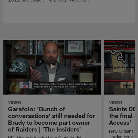
VIDEO
VIDEO
Garafolo: 'Bunch of
Saints DE
conversations' still needed for
the final 
Brady to become part owner
Access'
of Raiders | 'The Insiders'
New Orleans S
Jordan joins "N
NFL Network Insider Mike Garafolo details