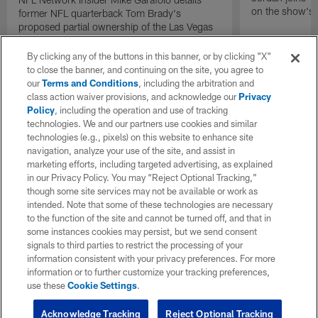
on the show's f
former NFL quarterback Tom Brady's
proposed partial ownership of the Las Vegas
Raiders.
By clicking any of the buttons in this banner, or by clicking "X"
to close the banner, and continuing on the site, you agree to
our
Terms and Conditions
, including the arbitration and
class action waiver provisions, and acknowledge our
Privacy
Policy
, including the operation and use of tracking
technologies. We and our partners use cookies and similar
technologies (e.g., pixels) on this website to enhance site
navigation, analyze your use of the site, and assist in
marketing efforts, including targeted advertising, as explained
in our Privacy Policy. You may “Reject Optional Tracking,”
though some site services may not be available or work as
intended. Note that some of these technologies are necessary
to the function of the site and cannot be turned off, and that in
some instances cookies may persist, but we send consent
signals to third parties to restrict the processing of your
information consistent with your privacy preferences. For more
information or to further customize your tracking preferences,
use these
Cookie Settings
.
Acknowledge Tracking
Reject Optional Tracking