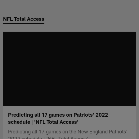
Skip
to
NFL Total Access
main
content
Predicting all 17 games on Patriots' 2022
schedule | 'NFL Total Access'
Predicting all 17 games on the New England Patriots'
2022 schedule | 'NFL Total Access'.