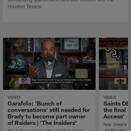
Houston Texans.
VIDEO
VIDEO
Garafolo: 'Bunch of
Saints DE
conversations' still needed for
the final 
Brady to become part owner
Access'
of Raiders | 'The Insiders'
New Orleans S
Jordan joins "N
NFL Network Insider Mike Garafolo details