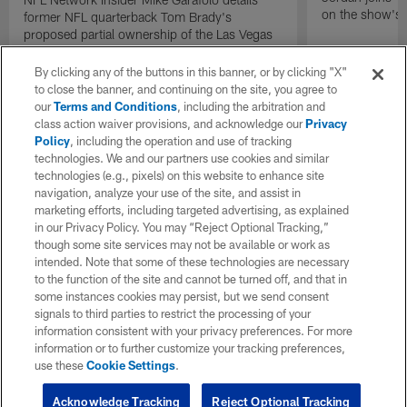
on the show's f
former NFL quarterback Tom Brady's
proposed partial ownership of the Las Vegas
Raiders.
By clicking any of the buttons in this banner, or by clicking "X"
to close the banner, and continuing on the site, you agree to
our
Terms and Conditions
, including the arbitration and
class action waiver provisions, and acknowledge our
Privacy
Policy
, including the operation and use of tracking
technologies. We and our partners use cookies and similar
technologies (e.g., pixels) on this website to enhance site
navigation, analyze your use of the site, and assist in
marketing efforts, including targeted advertising, as explained
in our Privacy Policy. You may “Reject Optional Tracking,”
though some site services may not be available or work as
intended. Note that some of these technologies are necessary
to the function of the site and cannot be turned off, and that in
some instances cookies may persist, but we send consent
signals to third parties to restrict the processing of your
information consistent with your privacy preferences. For more
information or to further customize your tracking preferences,
use these
Cookie Settings
.
Acknowledge Tracking
Reject Optional Tracking