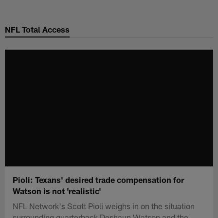
Skip
to
NFL Total Access
main
content
Pioli: Texans' desired trade compensation for
Watson is not 'realistic'
NFL Network's Scott Pioli weighs in on the situation
surrounding quarterback Deshaun Watson and the