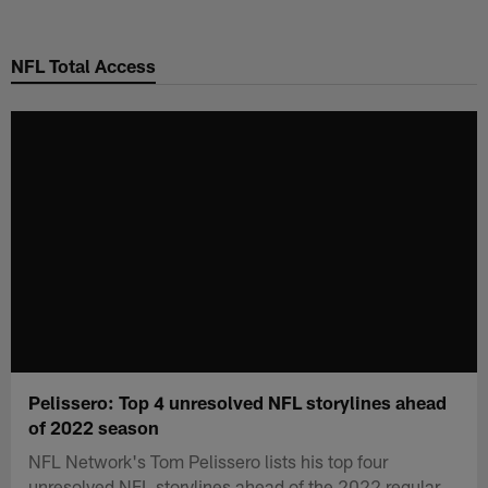
Skip
to
NFL Total Access
main
content
Pelissero: Top 4 unresolved NFL storylines ahead
of 2022 season
NFL Network's Tom Pelissero lists his top four
unresolved NFL storylines ahead of the 2022 regular