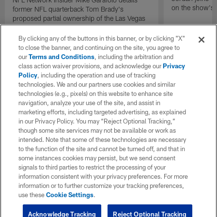
on the show's f
former NFL quarterback Tom Brady's
proposed partial ownership of the Las Vegas
Raiders.
By clicking any of the buttons in this banner, or by clicking "X"
to close the banner, and continuing on the site, you agree to
our
Terms and Conditions
, including the arbitration and
class action waiver provisions, and acknowledge our
Privacy
Policy
, including the operation and use of tracking
technologies. We and our partners use cookies and similar
technologies (e.g., pixels) on this website to enhance site
navigation, analyze your use of the site, and assist in
marketing efforts, including targeted advertising, as explained
in our Privacy Policy. You may “Reject Optional Tracking,”
though some site services may not be available or work as
intended. Note that some of these technologies are necessary
to the function of the site and cannot be turned off, and that in
some instances cookies may persist, but we send consent
signals to third parties to restrict the processing of your
information consistent with your privacy preferences. For more
information or to further customize your tracking preferences,
use these
Cookie Settings
.
Acknowledge Tracking
Reject Optional Tracking