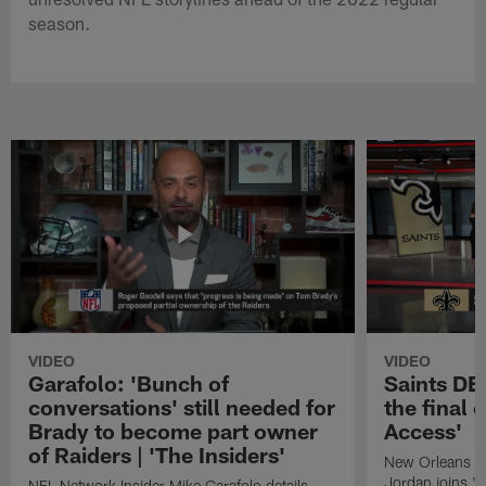
season.
VIDEO
VIDEO
Garafolo: 'Bunch of
Saints DE
conversations' still needed for
the final 
Brady to become part owner
Access'
of Raiders | 'The Insiders'
New Orleans S
Jordan joins "N
NFL Network Insider Mike Garafolo details