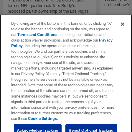
on the show's f
former NFL quarterback Tom Brady's
proposed partial ownership of the Las Vegas
Raiders.
By clicking any of the buttons in this banner, or by clicking "X"
to close the banner, and continuing on the site, you agree to
our
Terms and Conditions
, including the arbitration and
class action waiver provisions, and acknowledge our
Privacy
Policy
, including the operation and use of tracking
technologies. We and our partners use cookies and similar
technologies (e.g., pixels) on this website to enhance site
navigation, analyze your use of the site, and assist in
marketing efforts, including targeted advertising, as explained
in our Privacy Policy. You may “Reject Optional Tracking,”
though some site services may not be available or work as
intended. Note that some of these technologies are necessary
to the function of the site and cannot be turned off, and that in
some instances cookies may persist, but we send consent
signals to third parties to restrict the processing of your
information consistent with your privacy preferences. For more
information or to further customize your tracking preferences,
use these
Cookie Settings
.
Acknowledge Tracking
Reject Optional Tracking