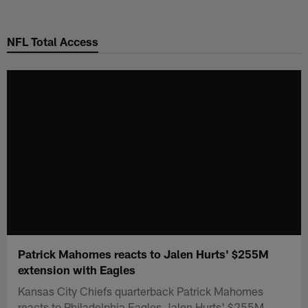
Skip
to
NFL Total Access
main
content
Patrick Mahomes reacts to Jalen Hurts' $255M
extension with Eagles
Kansas City Chiefs quarterback Patrick Mahomes
reacts to Philadelphia Eagles Jalen Hurts' $255M