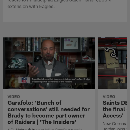
extension with Eagles.
VIDEO
VIDEO
Garafolo: 'Bunch of
Saints DE
conversations' still needed for
the final 
Brady to become part owner
Access'
of Raiders | 'The Insiders'
New Orleans S
Jordan joins "N
NFL Network Insider Mike Garafolo details