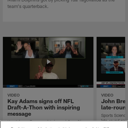
team's quarterback.
VIDEO
VIDEO
Kay Adams signs off NFL
John Bren
Draft-A-Thon with inspiring
late-round
message
Sports Science
late-round pick
Kay Adams, Emmanuel Acho and Greg Olsen
talk about their favorite moments from the