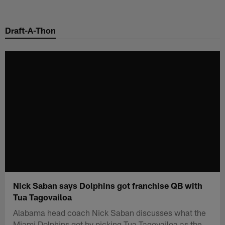
Skip
to
Draft-A-Thon
main
content
Nick Saban says Dolphins got franchise QB with
Tua Tagovailoa
Alabama head coach Nick Saban discusses what the
Miami Dolphins got by picking Tua Tagovailoa as the