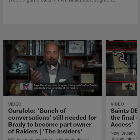
VIDEO
VIDEO
Garafolo: 'Bunch of
Saints DE
conversations' still needed for
the final 
Brady to become part owner
Access'
of Raiders | 'The Insiders'
New Orleans S
Jordan joins "N
NFL Network Insider Mike Garafolo details