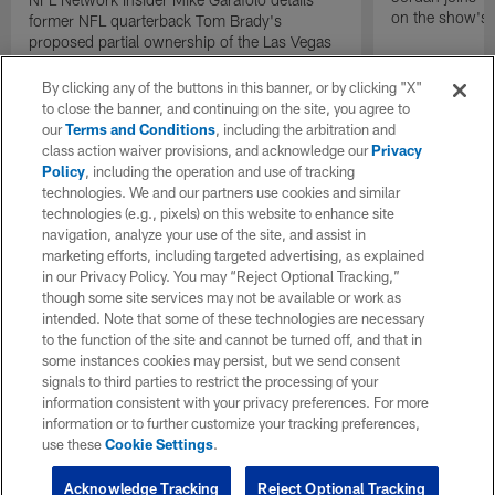
on the show's f
former NFL quarterback Tom Brady's
proposed partial ownership of the Las Vegas
Raiders.
By clicking any of the buttons in this banner, or by clicking "X"
to close the banner, and continuing on the site, you agree to
our
Terms and Conditions
, including the arbitration and
class action waiver provisions, and acknowledge our
Privacy
Policy
, including the operation and use of tracking
technologies. We and our partners use cookies and similar
technologies (e.g., pixels) on this website to enhance site
navigation, analyze your use of the site, and assist in
marketing efforts, including targeted advertising, as explained
in our Privacy Policy. You may “Reject Optional Tracking,”
though some site services may not be available or work as
intended. Note that some of these technologies are necessary
to the function of the site and cannot be turned off, and that in
some instances cookies may persist, but we send consent
signals to third parties to restrict the processing of your
information consistent with your privacy preferences. For more
information or to further customize your tracking preferences,
use these
Cookie Settings
.
Acknowledge Tracking
Reject Optional Tracking