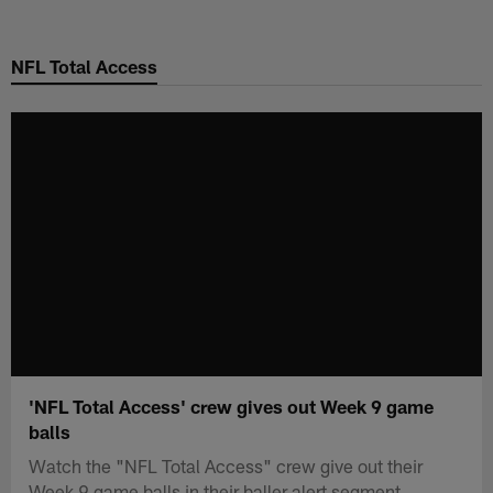
Skip
to
NFL Total Access
main
content
'NFL Total Access' crew gives out Week 9 game
balls
Watch the "NFL Total Access" crew give out their
Week 9 game balls in their baller alert segment.