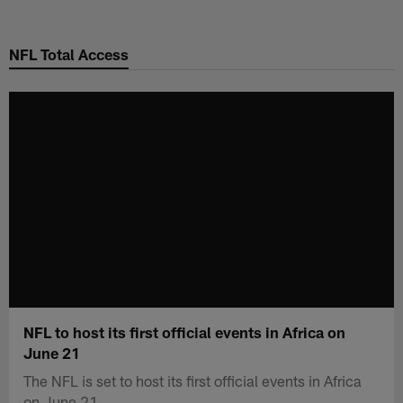
Skip
to
NFL Total Access
main
content
NFL to host its first official events in Africa on
June 21
The NFL is set to host its first official events in Africa
on June 21.