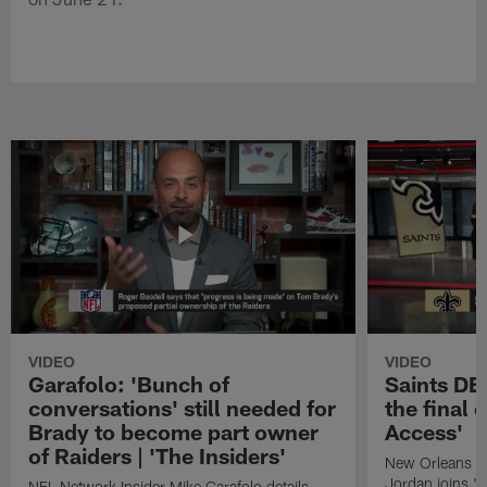
VIDEO
VIDEO
Garafolo: 'Bunch of
Saints DE
conversations' still needed for
the final 
Brady to become part owner
Access'
of Raiders | 'The Insiders'
New Orleans S
Jordan joins "N
NFL Network Insider Mike Garafolo details