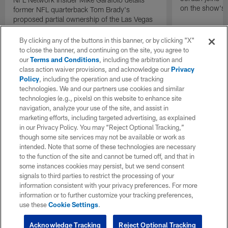
on the show's f
former NFL quarterback Tom Brady's
proposed partial ownership of the Las Vegas
Raiders.
By clicking any of the buttons in this banner, or by clicking "X"
to close the banner, and continuing on the site, you agree to
our
Terms and Conditions
, including the arbitration and
class action waiver provisions, and acknowledge our
Privacy
Policy
, including the operation and use of tracking
technologies. We and our partners use cookies and similar
technologies (e.g., pixels) on this website to enhance site
navigation, analyze your use of the site, and assist in
marketing efforts, including targeted advertising, as explained
in our Privacy Policy. You may “Reject Optional Tracking,”
though some site services may not be available or work as
intended. Note that some of these technologies are necessary
to the function of the site and cannot be turned off, and that in
some instances cookies may persist, but we send consent
signals to third parties to restrict the processing of your
information consistent with your privacy preferences. For more
information or to further customize your tracking preferences,
use these
Cookie Settings
.
Acknowledge Tracking
Reject Optional Tracking