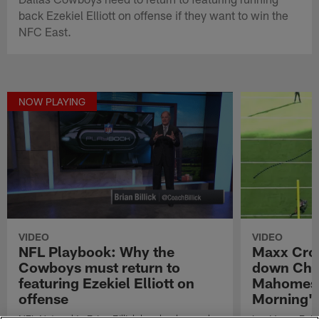
back Ezekiel Elliott on offense if they want to win the
NFC East.
NOW PLAYING
VIDEO
VIDEO
NFL Playbook: Why the
Maxx Cros
Cowboys must return to
down Chie
featuring Ezekiel Elliott on
Mahomes 
offense
Morning'
NFL Network's Brian Billick breaks down why
Las Vegas Raid