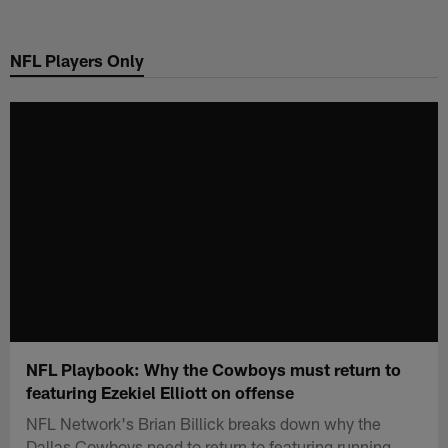
Skip
to
NFL Players Only
main
content
NFL Playbook: Why the Cowboys must return to
featuring Ezekiel Elliott on offense
NFL Network's Brian Billick breaks down why the
Dallas Cowboys need to return to featuring running