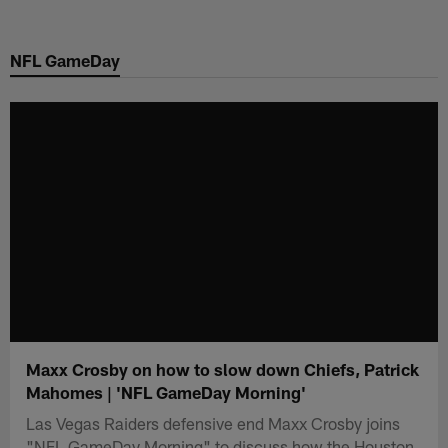
Skip
to
NFL GameDay
main
content
Maxx Crosby on how to slow down Chiefs, Patrick
Mahomes | 'NFL GameDay Morning'
Las Vegas Raiders defensive end Maxx Crosby joins
"NFL GameDay Morning" to discuss how the Houston