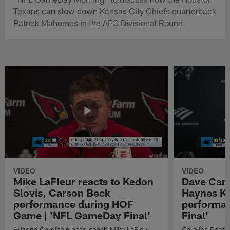
Texans can slow down Kansas City Chiefs quarterback
Patrick Mahomes in the AFC Divisional Round.
VIDEO
VIDEO
Mike LaFleur reacts to Kedon
Dave Cana
Slovis, Carson Beck
Haynes K
performance during HOF
performa
Game | 'NFL GameDay Final'
Final'
Arizona Cardinals head coach Mike LaFleur
Carolina Panth