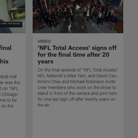
VIDEO
final
'NFL Total Access' signs off
for the final time after 20
 his
years
On the final episode of "NFL Total Access"
NFL Network's Mike Yam, and David Carr,
tball Hall
Kimmi Chex and Michael Robinson invite
her was the
crew members who work on the show to
ed on "NFL
stand in front of the camera and joint hem
e Chicago
for one last sign off after twenty years on
ime to be
the air.
d on the