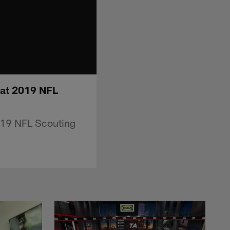
 at 2019 NFL
2019 NFL Scouting