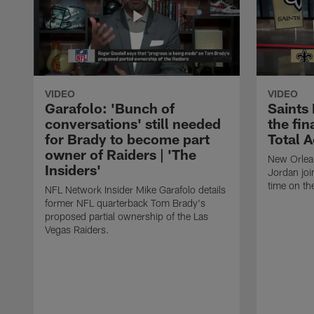
VIDEO
VIDEO
Garafolo: 'Bunch of
Saints
conversations' still needed
the fin
for Brady to become part
Total 
owner of Raiders | 'The
New Orlea
Insiders'
Jordan joi
time on th
NFL Network Insider Mike Garafolo details
former NFL quarterback Tom Brady's
proposed partial ownership of the Las
Vegas Raiders.