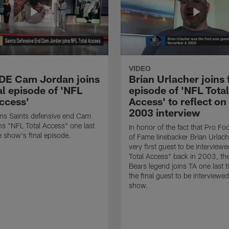
VIDEO
 DE Cam Jordan joins
Brian Urlacher joins 
al episode of 'NFL
episode of 'NFL Total
Access'
Access' to reflect on
2003 interview
ns Saints defensive end Cam
ns "NFL Total Access" one last
In honor of the fact that Pro Foo
e show's final episode.
of Fame linebacker Brian Urlac
very first guest to be interview
Total Access" back in 2003, th
Bears legend joins TA one last t
the final guest to be interviewe
show.