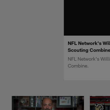
NFL Network's Wil
Scouting Combin
NFL Network's Willi
Combine.