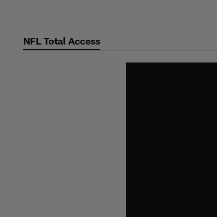
Skip
to
main
NFL Total Access
content