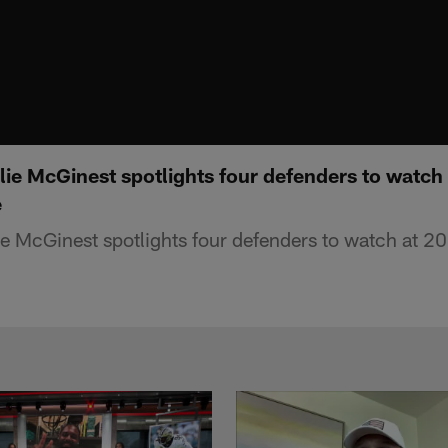
lie McGinest spotlights four defenders to watch
e
e McGinest spotlights four defenders to watch at 