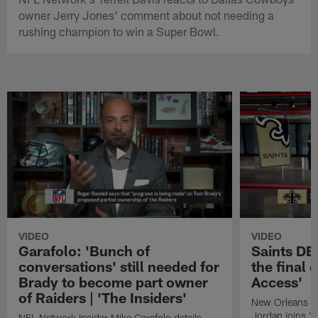
owner Jerry Jones' comment about not needing a
rushing champion to win a Super Bowl.
VIDEO
VIDEO
Garafolo: 'Bunch of
Saints DE
conversations' still needed for
the final 
Brady to become part owner
Access'
of Raiders | 'The Insiders'
New Orleans S
Jordan joins "N
NFL Network Insider Mike Garafolo details