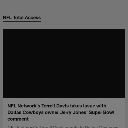
Skip
to
NFL Total Access
main
content
NFL Network's Terrell Davis takes issue with
Dallas Cowboys owner Jerry Jones' Super Bowl
comment
NFL Network's Terrell Davis reacts to Dallas Cowboys