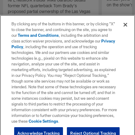
on the show's f
former NFL quarterback Tom Brady's
proposed partial ownership of the Las Vegas
Raiders.
By clicking any of the buttons in this banner, or by clicking "X"
to close the banner, and continuing on the site, you agree to
our
Terms and Conditions
, including the arbitration and
class action waiver provisions, and acknowledge our
Privacy
Policy
, including the operation and use of tracking
technologies. We and our partners use cookies and similar
technologies (e.g., pixels) on this website to enhance site
navigation, analyze your use of the site, and assist in
marketing efforts, including targeted advertising, as explained
in our Privacy Policy. You may “Reject Optional Tracking,”
though some site services may not be available or work as
intended. Note that some of these technologies are necessary
to the function of the site and cannot be turned off, and that in
some instances cookies may persist, but we send consent
signals to third parties to restrict the processing of your
information consistent with your privacy preferences. For more
information or to further customize your tracking preferences,
use these
Cookie Settings
.
Acknowledge Tracking
Reject Optional Tracking