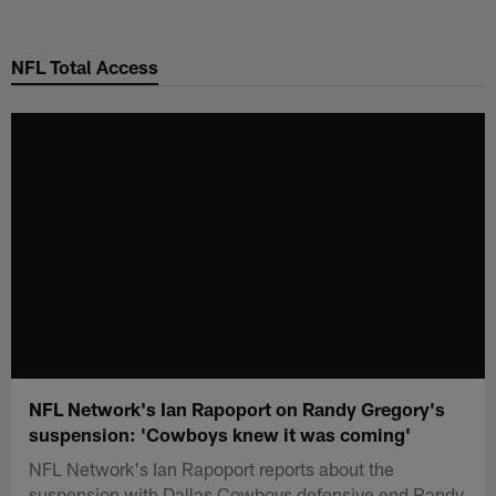
Skip
to
NFL Total Access
main
content
NFL Network's Ian Rapoport on Randy Gregory's
suspension: 'Cowboys knew it was coming'
NFL Network's Ian Rapoport reports about the
suspension with Dallas Cowboys defensive end Randy