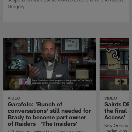
Gregory.
VIDEO
VIDEO
Garafolo: 'Bunch of
Saints DE
conversations' still needed for
the final 
Brady to become part owner
Access'
of Raiders | 'The Insiders'
New Orleans S
Jordan joins "N
NFL Network Insider Mike Garafolo details