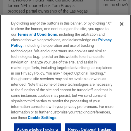
on the show's f
former NFL quarterback Tom Brady's
proposed partial ownership of the Las Vegas
Raiders.
By clicking any of the buttons in this banner, or by clicking "X"
to close the banner, and continuing on the site, you agree to
our
Terms and Conditions
, including the arbitration and
class action waiver provisions, and acknowledge our
Privacy
Policy
, including the operation and use of tracking
technologies. We and our partners use cookies and similar
technologies (e.g., pixels) on this website to enhance site
navigation, analyze your use of the site, and assist in
marketing efforts, including targeted advertising, as explained
in our Privacy Policy. You may “Reject Optional Tracking,”
though some site services may not be available or work as
intended. Note that some of these technologies are necessary
to the function of the site and cannot be turned off, and that in
some instances cookies may persist, but we send consent
signals to third parties to restrict the processing of your
information consistent with your privacy preferences. For more
information or to further customize your tracking preferences,
use these
Cookie Settings
.
Acknowledge Tracking
Reject Optional Tracking