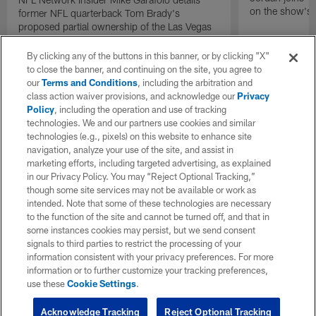
on the show's f
former NFL quarterback Tom Brady's
proposed partial ownership of the Las Vegas
Raiders.
By clicking any of the buttons in this banner, or by clicking "X"
to close the banner, and continuing on the site, you agree to
our
Terms and Conditions
, including the arbitration and
class action waiver provisions, and acknowledge our
Privacy
Policy
, including the operation and use of tracking
technologies. We and our partners use cookies and similar
technologies (e.g., pixels) on this website to enhance site
navigation, analyze your use of the site, and assist in
marketing efforts, including targeted advertising, as explained
in our Privacy Policy. You may “Reject Optional Tracking,”
though some site services may not be available or work as
intended. Note that some of these technologies are necessary
to the function of the site and cannot be turned off, and that in
some instances cookies may persist, but we send consent
signals to third parties to restrict the processing of your
information consistent with your privacy preferences. For more
information or to further customize your tracking preferences,
use these
Cookie Settings
.
Acknowledge Tracking
Reject Optional Tracking