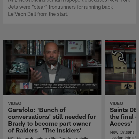
Jets were "clear" frontrunners for running back
Le'Veon Bell from the start.
VIDEO
VIDEO
Garafolo: 'Bunch of
Saints DE
conversations' still needed for
the final 
Brady to become part owner
Access'
of Raiders | 'The Insiders'
New Orleans S
Jordan joins "N
NFL Network Insider Mike Garafolo details