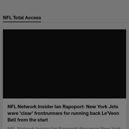
Skip
to
NFL Total Access
main
content
NFL Network Insider Ian Rapoport: New York Jets
were 'clear' frontrunners for running back Le'Veon
Bell from the start
NFL Network Insider Ian Rapoport discusses New York