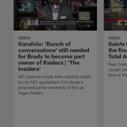
VIDEO
VIDEO
Garafolo: 'Bunch of
Saints
conversations' still needed
the fin
for Brady to become part
Total 
owner of Raiders | 'The
New Orlea
Insiders'
Jordan joi
time on th
NFL Network Insider Mike Garafolo details
former NFL quarterback Tom Brady's
proposed partial ownership of the Las
Vegas Raiders.