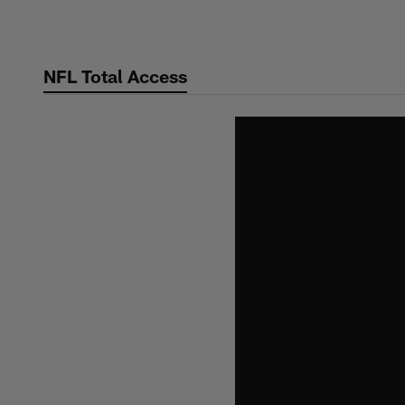
Skip
to
main
NFL Total Access
content