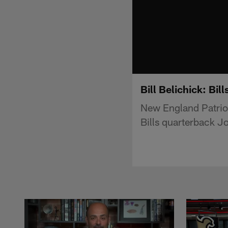
Bill Belichick: Bil
New England Patriot
Bills quarterback Jo