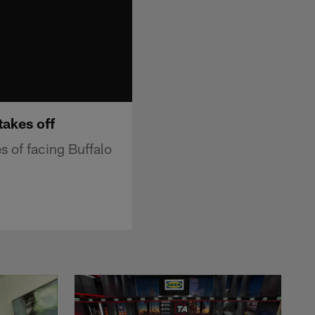
takes off
s of facing Buffalo