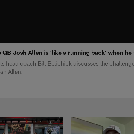
ls QB Josh Allen is 'like a running back' when he 
s head coach Bill Belichick discusses the challenge
sh Allen.