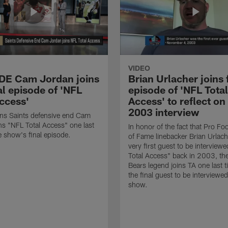
VIDEO
 DE Cam Jordan joins
Brian Urlacher joins 
al episode of 'NFL
episode of 'NFL Total
Access'
Access' to reflect on
2003 interview
ns Saints defensive end Cam
ns "NFL Total Access" one last
In honor of the fact that Pro Foo
e show's final episode.
of Fame linebacker Brian Urlac
very first guest to be interview
Total Access" back in 2003, th
Bears legend joins TA one last t
the final guest to be interviewe
show.