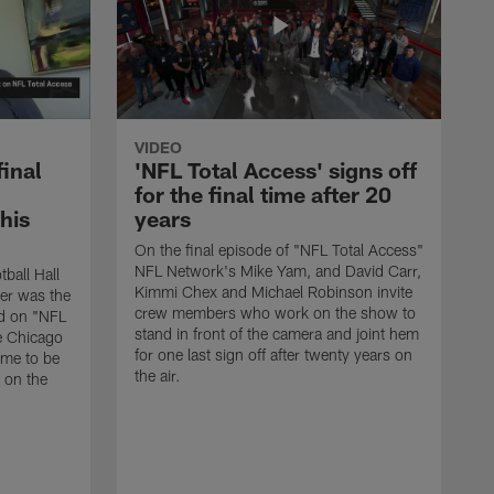
VIDEO
final
'NFL Total Access' signs off
for the final time after 20
 his
years
On the final episode of "NFL Total Access"
NFL Network's Mike Yam, and David Carr,
tball Hall
Kimmi Chex and Michael Robinson invite
her was the
crew members who work on the show to
ed on "NFL
stand in front of the camera and joint hem
e Chicago
for one last sign off after twenty years on
ime to be
the air.
d on the