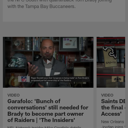
with the Tampa Bay Buccaneers.
VIDEO
VIDEO
Garafolo: 'Bunch of
Saints DE
conversations' still needed for
the final 
Brady to become part owner
Access'
of Raiders | 'The Insiders'
New Orleans S
Jordan joins "N
NFL Network Insider Mike Garafolo details