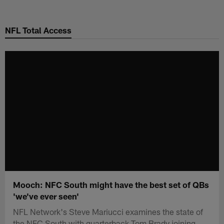
Skip
to
NFL Total Access
main
content
Mooch: NFC South might have the best set of QBs
'we've ever seen'
NFL Network's Steve Mariucci examines the state of
the NFC South with quarterback Tom Brady joining