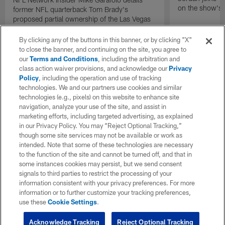
on the show's f
former NFL quarterback Tom Brady's
proposed partial ownership of the Las Vegas
Raiders.
By clicking any of the buttons in this banner, or by clicking "X"
to close the banner, and continuing on the site, you agree to
our
Terms and Conditions
, including the arbitration and
class action waiver provisions, and acknowledge our
Privacy
Policy
, including the operation and use of tracking
technologies. We and our partners use cookies and similar
technologies (e.g., pixels) on this website to enhance site
navigation, analyze your use of the site, and assist in
marketing efforts, including targeted advertising, as explained
in our Privacy Policy. You may “Reject Optional Tracking,”
though some site services may not be available or work as
intended. Note that some of these technologies are necessary
to the function of the site and cannot be turned off, and that in
some instances cookies may persist, but we send consent
signals to third parties to restrict the processing of your
information consistent with your privacy preferences. For more
information or to further customize your tracking preferences,
use these
Cookie Settings
.
Acknowledge Tracking
Reject Optional Tracking