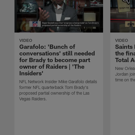
VIDEO
VIDEO
Garafolo: 'Bunch of
Saints
conversations' still needed
the fin
for Brady to become part
Total 
owner of Raiders | 'The
New Orlea
Insiders'
Jordan joi
time on th
NFL Network Insider Mike Garafolo details
former NFL quarterback Tom Brady's
proposed partial ownership of the Las
Vegas Raiders.