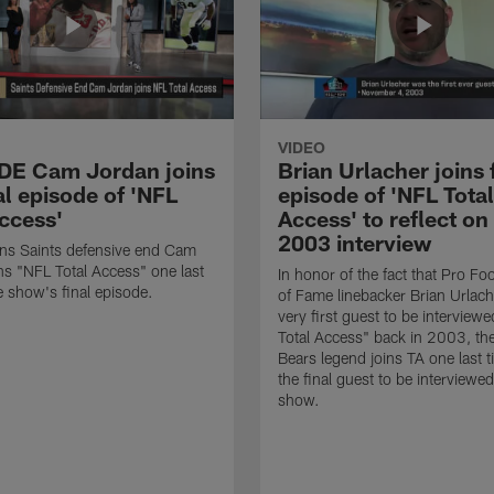
VIDEO
 DE Cam Jordan joins
Brian Urlacher joins 
al episode of 'NFL
episode of 'NFL Total
Access'
Access' to reflect on
2003 interview
ns Saints defensive end Cam
ns "NFL Total Access" one last
In honor of the fact that Pro Foo
e show's final episode.
of Fame linebacker Brian Urlac
very first guest to be interview
Total Access" back in 2003, th
Bears legend joins TA one last t
the final guest to be interviewe
show.