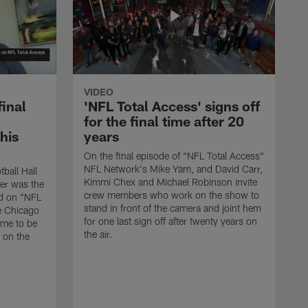
VIDEO
final
'NFL Total Access' signs off
for the final time after 20
 his
years
On the final episode of "NFL Total Access"
NFL Network's Mike Yam, and David Carr,
tball Hall
Kimmi Chex and Michael Robinson invite
her was the
crew members who work on the show to
ed on "NFL
stand in front of the camera and joint hem
e Chicago
for one last sign off after twenty years on
ime to be
the air.
d on the