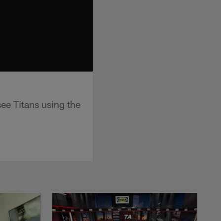
e Titans using the