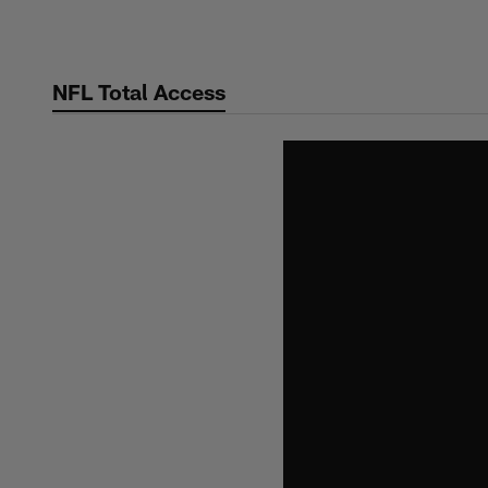
Skip
to
main
NFL Total Access
content