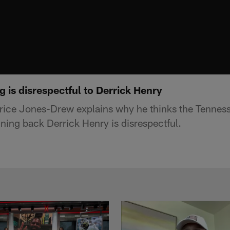
 is disrespectful to Derrick Henry
ice Jones-Drew explains why he thinks the Tennesse
nning back Derrick Henry is disrespectful.