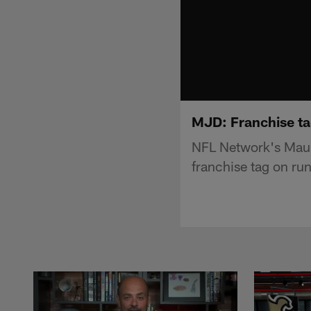
MJD: Franchise tag
NFL Network's Maur
franchise tag on ru