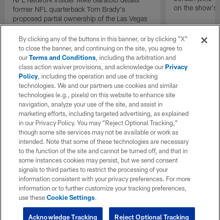
on the show's f
former NFL quarterback Tom Brady's
proposed partial ownership of the Las Vegas
Raiders.
By clicking any of the buttons in this banner, or by clicking "X"
to close the banner, and continuing on the site, you agree to
our
Terms and Conditions
, including the arbitration and
class action waiver provisions, and acknowledge our
Privacy
Policy
, including the operation and use of tracking
technologies. We and our partners use cookies and similar
technologies (e.g., pixels) on this website to enhance site
navigation, analyze your use of the site, and assist in
marketing efforts, including targeted advertising, as explained
in our Privacy Policy. You may “Reject Optional Tracking,”
though some site services may not be available or work as
intended. Note that some of these technologies are necessary
to the function of the site and cannot be turned off, and that in
some instances cookies may persist, but we send consent
signals to third parties to restrict the processing of your
information consistent with your privacy preferences. For more
information or to further customize your tracking preferences,
use these
Cookie Settings
.
Acknowledge Tracking
Reject Optional Tracking