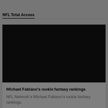
Skip
to
NFL Total Access
main
content
Michael Fabiano's rookie fantasy rankings
NFL Network's Michael Fabiano's rookie fantasy
rankings.