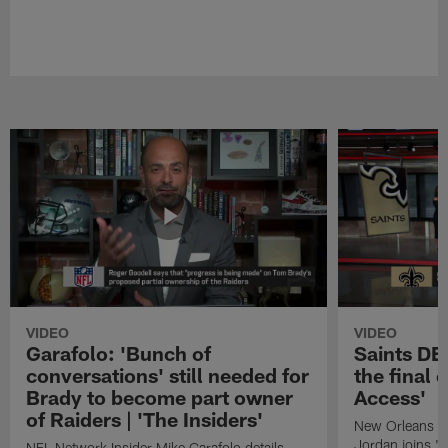
VIDEO
VIDEO
Garafolo: 'Bunch of
Saints DE
conversations' still needed for
the final 
Brady to become part owner
Access'
of Raiders | 'The Insiders'
New Orleans S
Jordan joins "N
NFL Network Insider Mike Garafolo details