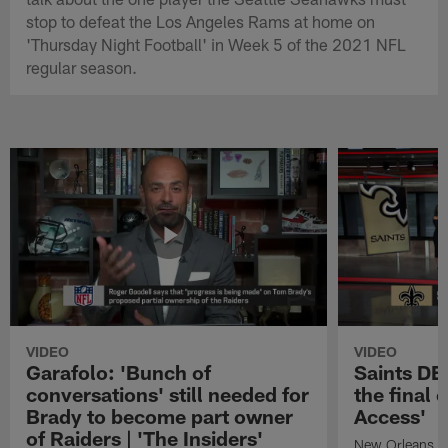
stop to defeat the Los Angeles Rams at home on
'Thursday Night Football' in Week 5 of the 2021 NFL
regular season.
VIDEO
VIDEO
Garafolo: 'Bunch of
Saints DE
conversations' still needed for
the final 
Brady to become part owner
Access'
of Raiders | 'The Insiders'
New Orleans S