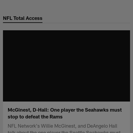
Skip
to
NFL Total Access
main
content
McGinest, D-Hall: One player the Seahawks must
stop to defeat the Rams
NFL Network's Willie McGinest, and DeAngelo Hall
talk about the one player the Seattle Seahawks must