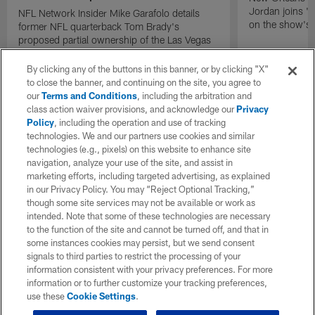
Jordan joins "N
NFL Network Insider Mike Garafolo details
on the show's f
former NFL quarterback Tom Brady's
proposed partial ownership of the Las Vegas
Raiders.
By clicking any of the buttons in this banner, or by clicking "X"
to close the banner, and continuing on the site, you agree to
our
Terms and Conditions
, including the arbitration and
class action waiver provisions, and acknowledge our
Privacy
Policy
, including the operation and use of tracking
technologies. We and our partners use cookies and similar
technologies (e.g., pixels) on this website to enhance site
navigation, analyze your use of the site, and assist in
marketing efforts, including targeted advertising, as explained
in our Privacy Policy. You may “Reject Optional Tracking,”
though some site services may not be available or work as
intended. Note that some of these technologies are necessary
to the function of the site and cannot be turned off, and that in
some instances cookies may persist, but we send consent
signals to third parties to restrict the processing of your
information consistent with your privacy preferences. For more
information or to further customize your tracking preferences,
use these
Cookie Settings
.