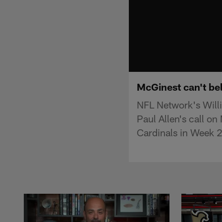
McGinest can't bel
NFL Network's Will
Paul Allen's call on
Cardinals in Week 2