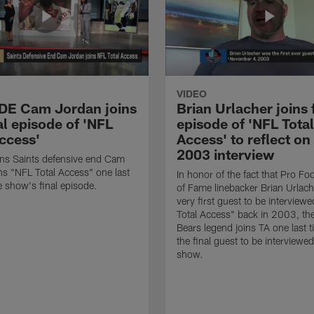
VIDEO
 DE Cam Jordan joins
Brian Urlacher joins 
al episode of 'NFL
episode of 'NFL Total
Access'
Access' to reflect on
2003 interview
ns Saints defensive end Cam
ns "NFL Total Access" one last
In honor of the fact that Pro Foo
e show's final episode.
of Fame linebacker Brian Urlac
very first guest to be interview
Total Access" back in 2003, th
Bears legend joins TA one last t
the final guest to be interviewe
show.