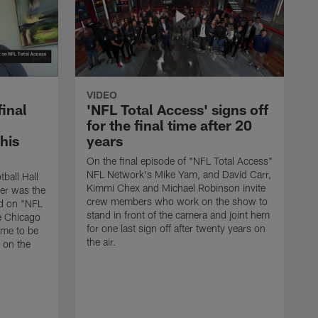
VIDEO
final
'NFL Total Access' signs off
for the final time after 20
 his
years
On the final episode of "NFL Total Access"
NFL Network's Mike Yam, and David Carr,
tball Hall
Kimmi Chex and Michael Robinson invite
her was the
crew members who work on the show to
ed on "NFL
stand in front of the camera and joint hem
e Chicago
for one last sign off after twenty years on
ime to be
the air.
d on the