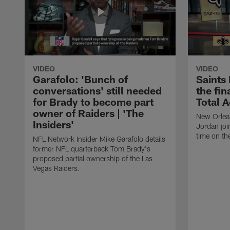
VIDEO
VIDEO
Garafolo: 'Bunch of
Saints
conversations' still needed
the fin
for Brady to become part
Total 
owner of Raiders | 'The
New Orlea
Insiders'
Jordan joi
time on th
NFL Network Insider Mike Garafolo details
former NFL quarterback Tom Brady's
proposed partial ownership of the Las
Vegas Raiders.