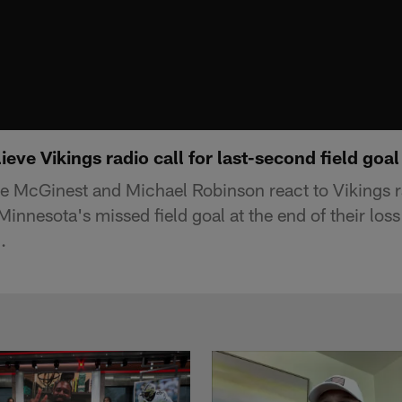
ieve Vikings radio call for last-second field goal
ie McGinest and Michael Robinson react to Vikings 
 Minnesota's missed field goal at the end of their loss
.