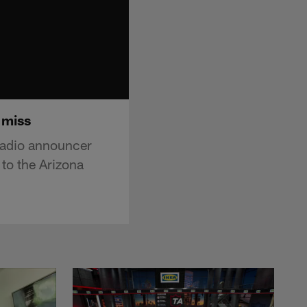
 miss
radio announcer
 to the Arizona