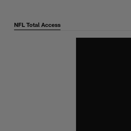
Skip
to
main
NFL Total Access
content