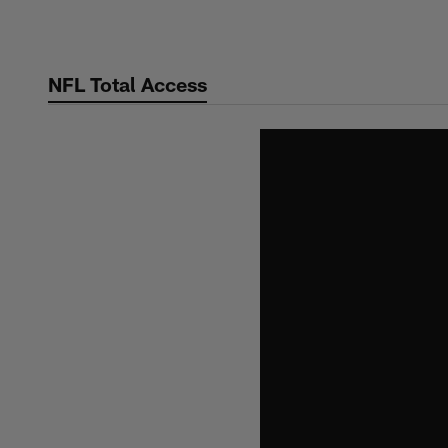
Skip
to
main
NFL Total Access
content