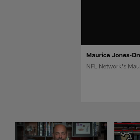
Maurice Jones-Dre
NFL Network's Maur