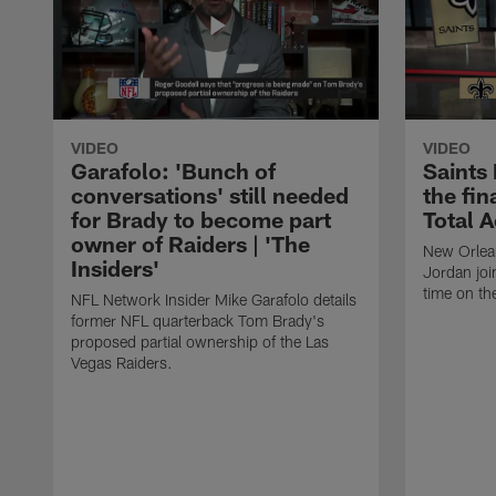
VIDEO
VIDEO
Garafolo: 'Bunch of
Saints
conversations' still needed
the fin
for Brady to become part
Total 
owner of Raiders | 'The
New Orlea
Insiders'
Jordan joi
time on th
NFL Network Insider Mike Garafolo details
former NFL quarterback Tom Brady's
proposed partial ownership of the Las
Vegas Raiders.