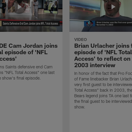
VIDEO
 DE Cam Jordan joins
Brian Urlacher joins 
al episode of 'NFL
episode of 'NFL Total
Access'
Access' to reflect on
2003 interview
ns Saints defensive end Cam
ns "NFL Total Access" one last
In honor of the fact that Pro Foo
e show's final episode.
of Fame linebacker Brian Urlac
very first guest to be interview
Total Access" back in 2003, th
Bears legend joins TA one last t
the final guest to be interviewe
show.