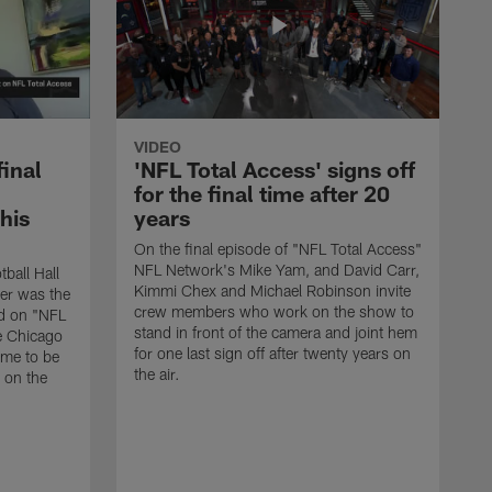
VIDEO
final
'NFL Total Access' signs off
for the final time after 20
 his
years
On the final episode of "NFL Total Access"
NFL Network's Mike Yam, and David Carr,
tball Hall
Kimmi Chex and Michael Robinson invite
her was the
crew members who work on the show to
ed on "NFL
stand in front of the camera and joint hem
e Chicago
for one last sign off after twenty years on
ime to be
the air.
d on the