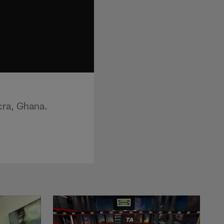
cra, Ghana.