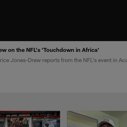
w on the NFL's 'Touchdown in Africa'
ice Jones-Drew reports from the NFL's event in Ac