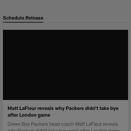
Skip
to
Schedule Release
main
content
Matt LaFleur reveals why Packers didn't take bye
after London game
Green Bay Packers head coach Matt LaFleur reveals
why Packers didn't take bye week after London game