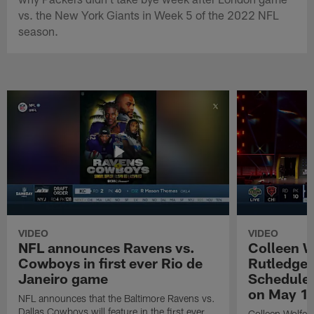
vs. the New York Giants in Week 5 of the 2022 NFL
season.
VIDEO
VIDEO
NFL announces Ravens vs.
Colleen W
Cowboys in first ever Rio de
Rutledge 
Janeiro game
Schedule 
on May 1
NFL announces that the Baltimore Ravens vs.
Dallas Cowboys will feature in the first ever
Colleen Wolfe,