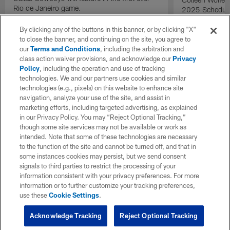
Rio de Janeiro game.
2025 Schedule 
14 at 2025 dra
By clicking any of the buttons in this banner, or by clicking "X"
to close the banner, and continuing on the site, you agree to
our
Terms and Conditions
, including the arbitration and
class action waiver provisions, and acknowledge our
Privacy
Policy
, including the operation and use of tracking
technologies. We and our partners use cookies and similar
technologies (e.g., pixels) on this website to enhance site
navigation, analyze your use of the site, and assist in
marketing efforts, including targeted advertising, as explained
in our Privacy Policy. You may “Reject Optional Tracking,”
though some site services may not be available or work as
intended. Note that some of these technologies are necessary
to the function of the site and cannot be turned off, and that in
some instances cookies may persist, but we send consent
signals to third parties to restrict the processing of your
information consistent with your privacy preferences. For more
information or to further customize your tracking preferences,
use these
Cookie Settings
.
Acknowledge Tracking
Reject Optional Tracking