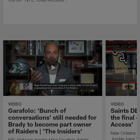
VIDEO
VIDEO
Garafolo: 'Bunch of
Saints DE
conversations' still needed for
the final 
Brady to become part owner
Access'
of Raiders | 'The Insiders'
New Orleans S
Jordan joins "N
NFL Network Insider Mike Garafolo details