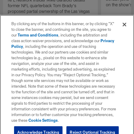
on the show's f
former NFL quarterback Tom Brady's
proposed partial ownership of the Las Vegas
Raiders.
By clicking any of the buttons in this banner, or by clicking "X"
to close the banner, and continuing on the site, you agree to
our
Terms and Conditions
, including the arbitration and
class action waiver provisions, and acknowledge our
Privacy
Policy
, including the operation and use of tracking
technologies. We and our partners use cookies and similar
technologies (e.g., pixels) on this website to enhance site
navigation, analyze your use of the site, and assist in
marketing efforts, including targeted advertising, as explained
in our Privacy Policy. You may “Reject Optional Tracking,”
though some site services may not be available or work as
intended. Note that some of these technologies are necessary
to the function of the site and cannot be turned off, and that in
some instances cookies may persist, but we send consent
signals to third parties to restrict the processing of your
information consistent with your privacy preferences. For more
information or to further customize your tracking preferences,
use these
Cookie Settings
.
Acknowledge Tracking
Reject Optional Tracking