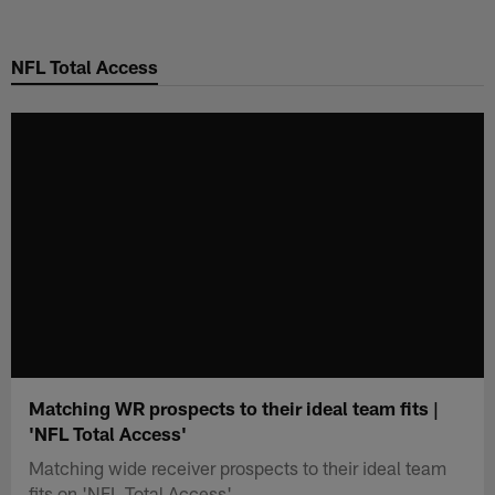
Skip
to
NFL Total Access
main
content
Matching WR prospects to their ideal team fits |
'NFL Total Access'
Matching wide receiver prospects to their ideal team
fits on 'NFL Total Access'.