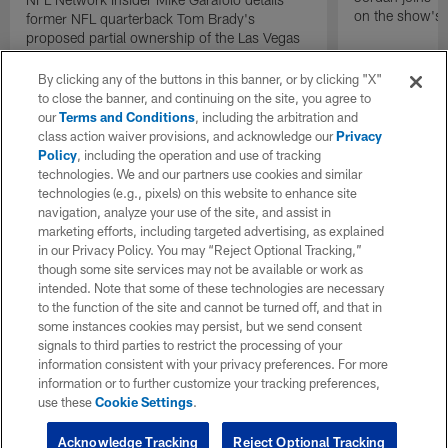
on the show's f
former NFL quarterback Tom Brady's
proposed partial ownership of the Las Vegas
Raiders.
By clicking any of the buttons in this banner, or by clicking "X"
to close the banner, and continuing on the site, you agree to
our
Terms and Conditions
, including the arbitration and
class action waiver provisions, and acknowledge our
Privacy
Policy
, including the operation and use of tracking
technologies. We and our partners use cookies and similar
technologies (e.g., pixels) on this website to enhance site
navigation, analyze your use of the site, and assist in
marketing efforts, including targeted advertising, as explained
in our Privacy Policy. You may “Reject Optional Tracking,”
though some site services may not be available or work as
intended. Note that some of these technologies are necessary
to the function of the site and cannot be turned off, and that in
some instances cookies may persist, but we send consent
signals to third parties to restrict the processing of your
information consistent with your privacy preferences. For more
information or to further customize your tracking preferences,
use these
Cookie Settings
.
Acknowledge Tracking
Reject Optional Tracking