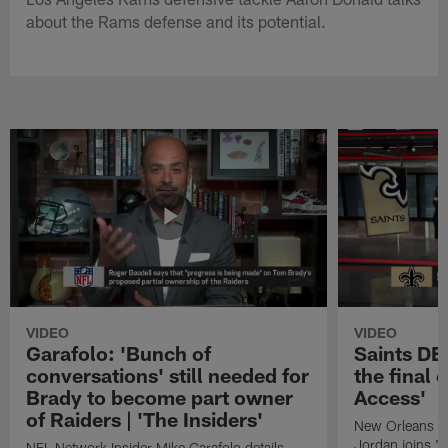
about the Rams defense and its potential.
VIDEO
VIDEO
Garafolo: 'Bunch of
Saints DE
conversations' still needed for
the final 
Brady to become part owner
Access'
of Raiders | 'The Insiders'
New Orleans S
Jordan joins "N
NFL Network Insider Mike Garafolo details