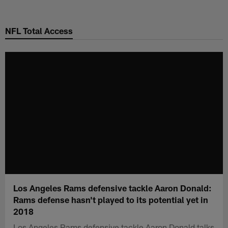
Skip
to
NFL Total Access
main
content
Los Angeles Rams defensive tackle Aaron Donald:
Rams defense hasn't played to its potential yet in
2018
Los Angeles Rams defensive tackle Aaron Donald talks