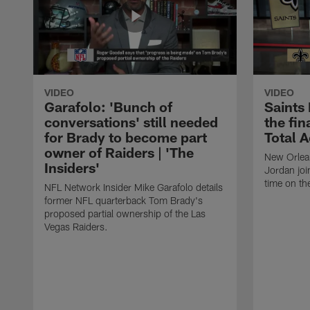
VIDEO
VIDEO
Garafolo: 'Bunch of
Saints
conversations' still needed
the fin
for Brady to become part
Total 
owner of Raiders | 'The
New Orlea
Insiders'
Jordan joi
time on th
NFL Network Insider Mike Garafolo details
former NFL quarterback Tom Brady's
proposed partial ownership of the Las
Vegas Raiders.