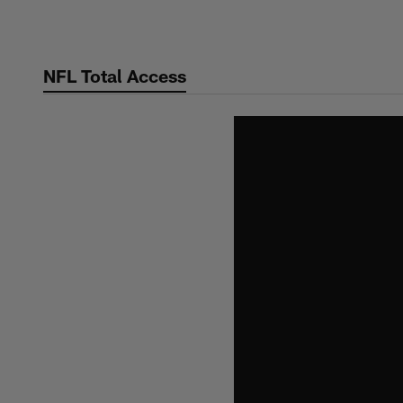
Skip
to
main
NFL Total Access
content