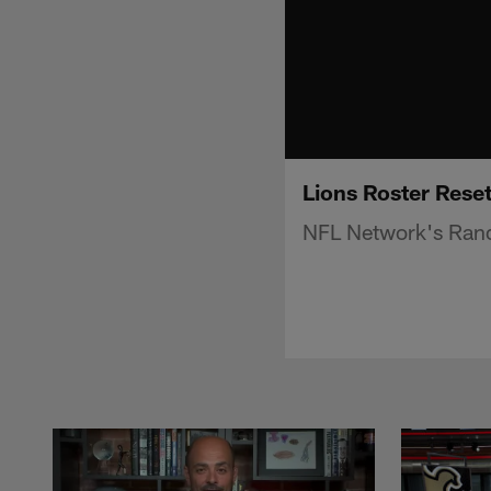
Lions Roster Reset
NFL Network's Randy