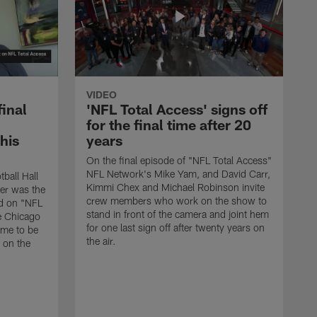
VIDEO
final
'NFL Total Access' signs off
for the final time after 20
 his
years
On the final episode of "NFL Total Access"
NFL Network's Mike Yam, and David Carr,
tball Hall
Kimmi Chex and Michael Robinson invite
her was the
crew members who work on the show to
ed on "NFL
stand in front of the camera and joint hem
e Chicago
for one last sign off after twenty years on
ime to be
the air.
d on the