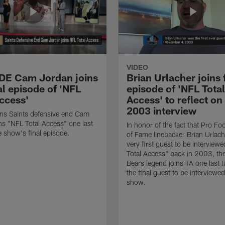
VIDEO
 DE Cam Jordan joins
Brian Urlacher joins 
al episode of 'NFL
episode of 'NFL Total
Access'
Access' to reflect on
2003 interview
ns Saints defensive end Cam
ns "NFL Total Access" one last
In honor of the fact that Pro Foo
e show's final episode.
of Fame linebacker Brian Urlac
very first guest to be interview
Total Access" back in 2003, th
Bears legend joins TA one last t
the final guest to be interviewe
show.