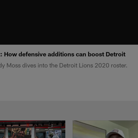
: How defensive additions can boost Detroit
 Moss dives into the Detroit Lions 2020 roster.