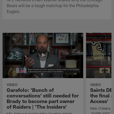
Bears will be a tough matchup for the Philadelphia
Eagles.
VIDEO
VIDEO
Garafolo: 'Bunch of
Saints DE
conversations' still needed for
the final 
Brady to become part owner
Access'
of Raiders | 'The Insiders'
New Orleans S
Jordan joins "N
NFL Network Insider Mike Garafolo details