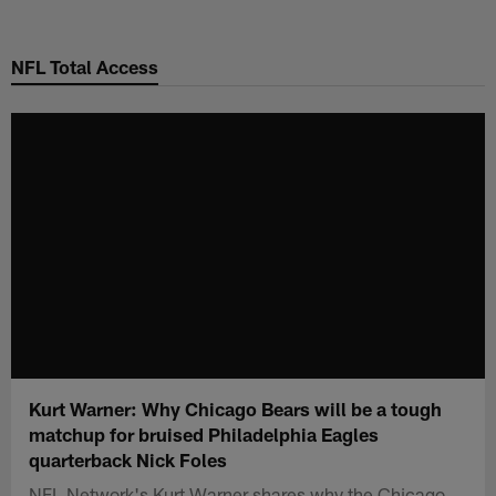
Skip
to
NFL Total Access
main
content
Kurt Warner: Why Chicago Bears will be a tough
matchup for bruised Philadelphia Eagles
quarterback Nick Foles
NFL Network's Kurt Warner shares why the Chicago