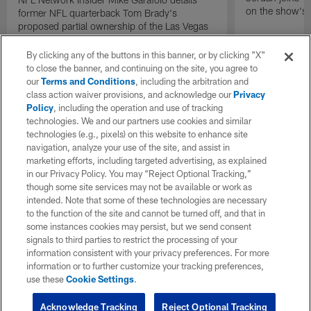
on the show's f
former NFL quarterback Tom Brady's
proposed partial ownership of the Las Vegas
Raiders.
By clicking any of the buttons in this banner, or by clicking "X"
to close the banner, and continuing on the site, you agree to
our
Terms and Conditions
, including the arbitration and
class action waiver provisions, and acknowledge our
Privacy
Policy
, including the operation and use of tracking
technologies. We and our partners use cookies and similar
technologies (e.g., pixels) on this website to enhance site
navigation, analyze your use of the site, and assist in
marketing efforts, including targeted advertising, as explained
in our Privacy Policy. You may “Reject Optional Tracking,”
though some site services may not be available or work as
intended. Note that some of these technologies are necessary
to the function of the site and cannot be turned off, and that in
some instances cookies may persist, but we send consent
signals to third parties to restrict the processing of your
information consistent with your privacy preferences. For more
information or to further customize your tracking preferences,
use these
Cookie Settings
.
Acknowledge Tracking
Reject Optional Tracking