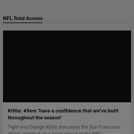
Skip
to
NFL Total Access
main
content
Kittle: 49ers 'have a confidence that we've built
throughout the season'
Tight end George Kittle discusses the San Francisco
49ers' mindset as a team ahead of the NFC