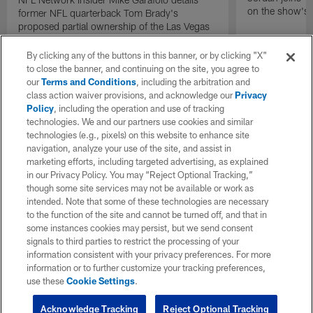
on the show's f
former NFL quarterback Tom Brady's
proposed partial ownership of the Las Vegas
Raiders.
By clicking any of the buttons in this banner, or by clicking "X"
to close the banner, and continuing on the site, you agree to
our
Terms and Conditions
, including the arbitration and
class action waiver provisions, and acknowledge our
Privacy
Policy
, including the operation and use of tracking
technologies. We and our partners use cookies and similar
technologies (e.g., pixels) on this website to enhance site
navigation, analyze your use of the site, and assist in
marketing efforts, including targeted advertising, as explained
in our Privacy Policy. You may “Reject Optional Tracking,”
though some site services may not be available or work as
intended. Note that some of these technologies are necessary
to the function of the site and cannot be turned off, and that in
some instances cookies may persist, but we send consent
signals to third parties to restrict the processing of your
information consistent with your privacy preferences. For more
information or to further customize your tracking preferences,
use these
Cookie Settings
.
Acknowledge Tracking
Reject Optional Tracking