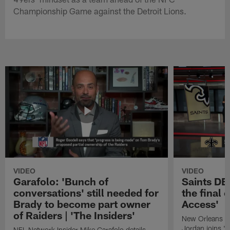
Championship Game against the Detroit Lions.
VIDEO
VIDEO
Garafolo: 'Bunch of
Saints DE
conversations' still needed for
the final 
Brady to become part owner
Access'
of Raiders | 'The Insiders'
New Orleans S
Jordan joins "N
NFL Network Insider Mike Garafolo details