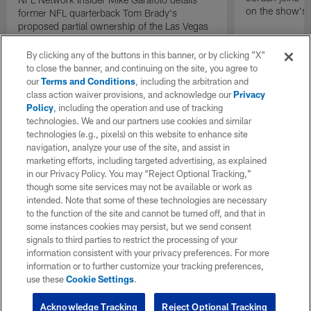
on the show's f
former NFL quarterback Tom Brady's
proposed partial ownership of the Las Vegas
Raiders.
By clicking any of the buttons in this banner, or by clicking "X"
to close the banner, and continuing on the site, you agree to
our
Terms and Conditions
, including the arbitration and
class action waiver provisions, and acknowledge our
Privacy
Policy
, including the operation and use of tracking
technologies. We and our partners use cookies and similar
technologies (e.g., pixels) on this website to enhance site
navigation, analyze your use of the site, and assist in
marketing efforts, including targeted advertising, as explained
in our Privacy Policy. You may “Reject Optional Tracking,”
though some site services may not be available or work as
intended. Note that some of these technologies are necessary
to the function of the site and cannot be turned off, and that in
some instances cookies may persist, but we send consent
signals to third parties to restrict the processing of your
information consistent with your privacy preferences. For more
information or to further customize your tracking preferences,
use these
Cookie Settings
.
Acknowledge Tracking
Reject Optional Tracking