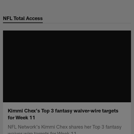
Skip
to
NFL Total Access
main
content
Kimmi Chex's Top 3 fantasy waiver-wire targets
for Week 11
NFL Network's Kimmi Chex shares her Top 3 fantasy
waiver-wire targets for Week 11.