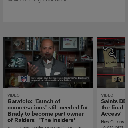
VIDEO
VIDEO
Garafolo: 'Bunch of
Saints DE
conversations' still needed for
the final 
Brady to become part owner
Access'
of Raiders | 'The Insiders'
New Orleans S
Jordan joins "N
NFL Network Insider Mike Garafolo details