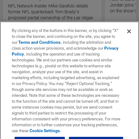
Jordan joins "N
NFL Network Insider Mike Garafolo details
on the show's f
former NFL quarterback Tom Brady's
proposed partial ownership of the Las Vegas
Raiders.
By clicking any of the buttons in this banner, or by clicking "X"
to close the banner, and continuing on the site, you agree to
our
Terms and Conditions
, including the arbitration and
class action waiver provisions, and acknowledge our
Privacy
Policy
, including the operation and use of tracking
technologies. We and our partners use cookies and similar
technologies (e.g., pixels) on this website to enhance site
navigation, analyze your use of the site, and assist in
marketing efforts, including targeted advertising, as explained
in our Privacy Policy. You may “Reject Optional Tracking,”
though some site services may not be available or work as
intended. Note that some of these technologies are necessary
to the function of the site and cannot be turned off, and that in
some instances cookies may persist, but we send consent
signals to third parties to restrict the processing of your
information consistent with your privacy preferences. For more
information or to further customize your tracking preferences,
use these
Cookie Settings
.