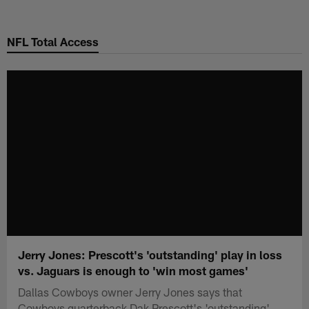
Skip
to
NFL Total Access
main
content
Jerry Jones: Prescott's 'outstanding' play in loss
vs. Jaguars is enough to 'win most games'
Dallas Cowboys owner Jerry Jones says that
Cowboys quarterback Dak Prescott's 'outstanding'