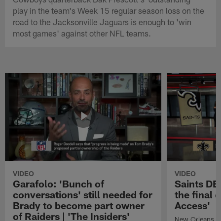
play in the team's Week 15 regular season loss on the
road to the Jacksonville Jaguars is enough to 'win
most games' against other NFL teams.
VIDEO
VIDEO
Garafolo: 'Bunch of
Saints DE
conversations' still needed for
the final 
Brady to become part owner
Access'
of Raiders | 'The Insiders'
New Orleans S