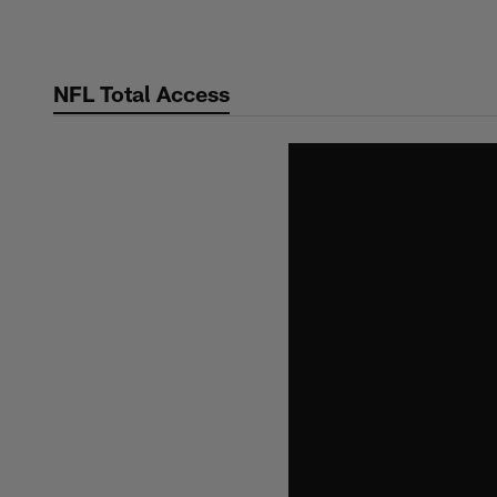
Skip
to
main
NFL Total Access
content