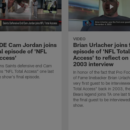
VIDEO
 DE Cam Jordan joins
Brian Urlacher joins 
al episode of 'NFL
episode of 'NFL Total
Access'
Access' to reflect on
2003 interview
ns Saints defensive end Cam
ns "NFL Total Access" one last
In honor of the fact that Pro Foo
e show's final episode.
of Fame linebacker Brian Urlac
very first guest to be interview
Total Access" back in 2003, th
Bears legend joins TA one last t
the final guest to be interviewe
show.