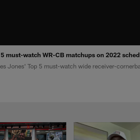
 5 must-watch WR-CB matchups on 2022 sched
s Jones' Top 5 must-watch wide receiver-cornerb