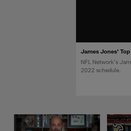
James Jones' Top
NFL Network's Jame
2022 schedule.