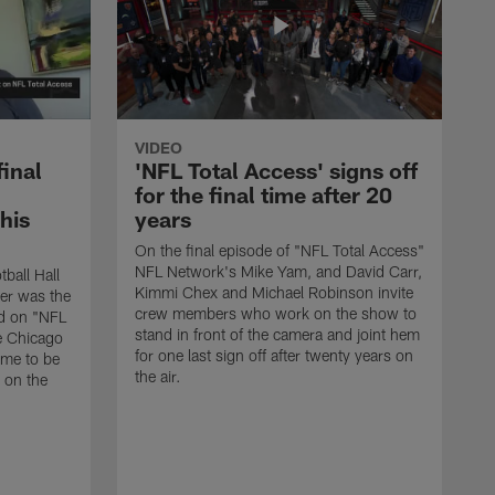
VIDEO
final
'NFL Total Access' signs off
for the final time after 20
 his
years
On the final episode of "NFL Total Access"
NFL Network's Mike Yam, and David Carr,
tball Hall
Kimmi Chex and Michael Robinson invite
her was the
crew members who work on the show to
ed on "NFL
stand in front of the camera and joint hem
e Chicago
for one last sign off after twenty years on
ime to be
the air.
d on the