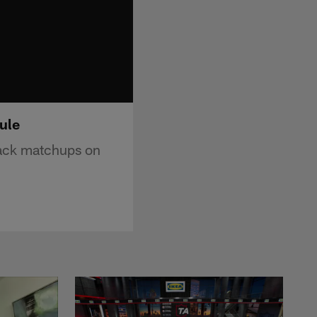
ule
ack matchups on