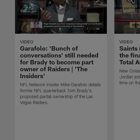
VIDEO
VIDEO
Garafolo: 'Bunch of
Saints
conversations' still needed
the fin
for Brady to become part
Total 
owner of Raiders | 'The
New Orlea
Insiders'
Jordan joi
time on th
NFL Network Insider Mike Garafolo details
former NFL quarterback Tom Brady's
proposed partial ownership of the Las
Vegas Raiders.