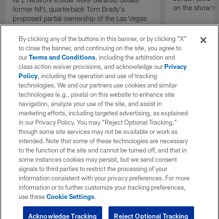
on the show's f
former NFL quarterback Tom Brady's
proposed partial ownership of the Las Vegas
Raiders.
By clicking any of the buttons in this banner, or by clicking "X"
to close the banner, and continuing on the site, you agree to
our
Terms and Conditions
, including the arbitration and
class action waiver provisions, and acknowledge our
Privacy
Policy
, including the operation and use of tracking
technologies. We and our partners use cookies and similar
technologies (e.g., pixels) on this website to enhance site
navigation, analyze your use of the site, and assist in
marketing efforts, including targeted advertising, as explained
in our Privacy Policy. You may “Reject Optional Tracking,”
though some site services may not be available or work as
intended. Note that some of these technologies are necessary
to the function of the site and cannot be turned off, and that in
some instances cookies may persist, but we send consent
signals to third parties to restrict the processing of your
information consistent with your privacy preferences. For more
information or to further customize your tracking preferences,
use these
Cookie Settings
.
Acknowledge Tracking
Reject Optional Tracking