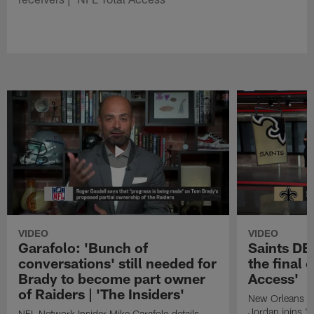
VIDEO
VIDEO
Garafolo: 'Bunch of
Saints DE
conversations' still needed for
the final 
Brady to become part owner
Access'
of Raiders | 'The Insiders'
New Orleans S
Jordan joins "N
NFL Network Insider Mike Garafolo details