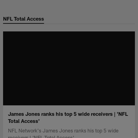
Skip
to
NFL Total Access
main
content
James Jones ranks his top 5 wide receivers | 'NFL
Total Access'
NFL Network's James Jones ranks his top 5 wide
receivers | 'NFL Total Access'