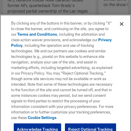
on the show's f
former NFL quarterback Tom Brady's
proposed partial ownership of the Las Vegas
Raiders.
By clicking any of the buttons in this banner, or by clicking "X"
to close the banner, and continuing on the site, you agree to
our
Terms and Conditions
, including the arbitration and
class action waiver provisions, and acknowledge our
Privacy
Policy
, including the operation and use of tracking
technologies. We and our partners use cookies and similar
technologies (e.g., pixels) on this website to enhance site
navigation, analyze your use of the site, and assist in
marketing efforts, including targeted advertising, as explained
in our Privacy Policy. You may “Reject Optional Tracking,”
though some site services may not be available or work as
intended. Note that some of these technologies are necessary
to the function of the site and cannot be turned off, and that in
some instances cookies may persist, but we send consent
signals to third parties to restrict the processing of your
information consistent with your privacy preferences. For more
information or to further customize your tracking preferences,
use these
Cookie Settings
.
Acknowledge Tracking
Reject Optional Tracking