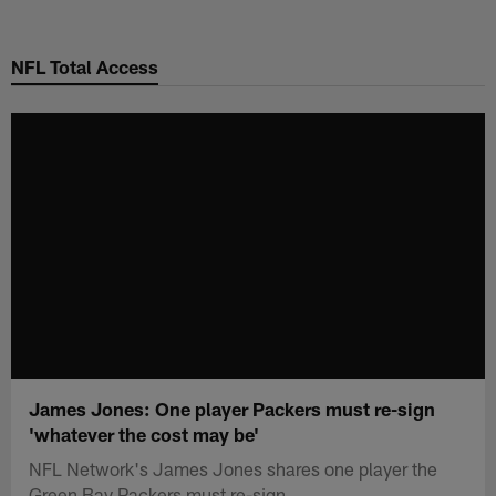
Skip
to
NFL Total Access
main
content
James Jones: One player Packers must re-sign
'whatever the cost may be'
NFL Network's James Jones shares one player the
Green Bay Packers must re-sign.