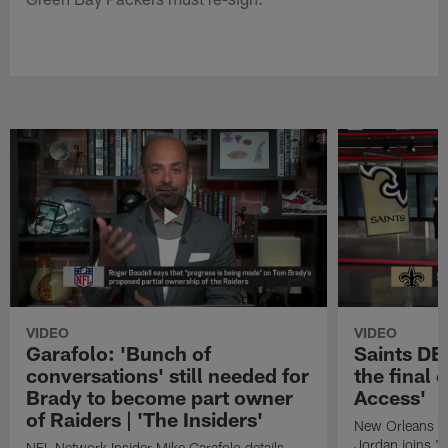
VIDEO
VIDEO
Garafolo: 'Bunch of
Saints DE
conversations' still needed for
the final 
Brady to become part owner
Access'
of Raiders | 'The Insiders'
New Orleans S
Jordan joins "N
NFL Network Insider Mike Garafolo details