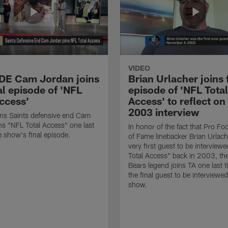
VIDEO
 DE Cam Jordan joins
Brian Urlacher joins 
al episode of 'NFL
episode of 'NFL Total
Access'
Access' to reflect on
2003 interview
ns Saints defensive end Cam
ns "NFL Total Access" one last
In honor of the fact that Pro Foo
e show's final episode.
of Fame linebacker Brian Urlac
very first guest to be interview
Total Access" back in 2003, th
Bears legend joins TA one last t
the final guest to be interviewe
show.