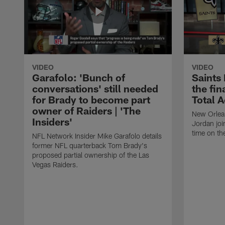
VIDEO
VIDEO
Garafolo: 'Bunch of
Saints
conversations' still needed
the fin
for Brady to become part
Total 
owner of Raiders | 'The
New Orlea
Insiders'
Jordan joi
time on th
NFL Network Insider Mike Garafolo details
former NFL quarterback Tom Brady's
proposed partial ownership of the Las
Vegas Raiders.