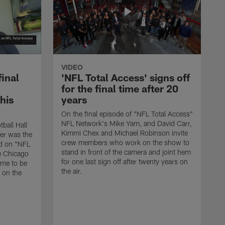
VIDEO
final
'NFL Total Access' signs off
for the final time after 20
 his
years
On the final episode of "NFL Total Access"
NFL Network's Mike Yam, and David Carr,
tball Hall
Kimmi Chex and Michael Robinson invite
her was the
crew members who work on the show to
ed on "NFL
stand in front of the camera and joint hem
e Chicago
for one last sign off after twenty years on
ime to be
the air.
d on the