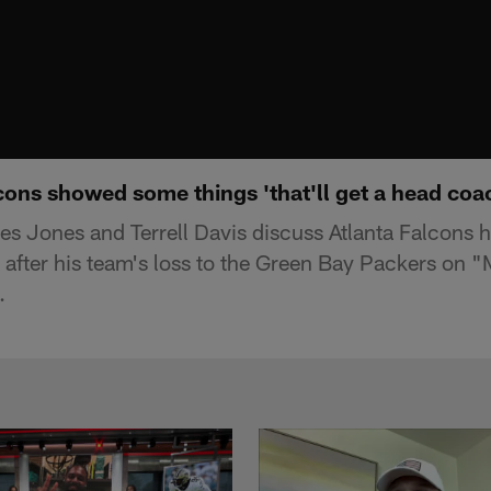
ons showed some things 'that'll get a head coac
s Jones and Terrell Davis discuss Atlanta Falcons
y after his team's loss to the Green Bay Packers on
.