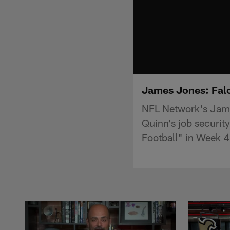
James Jones: Falc
NFL Network's Jame
Quinn's job securit
Football" in Week 4