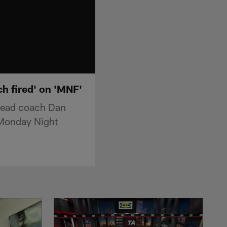
h fired' on 'MNF'
 head coach Dan
 "Monday Night