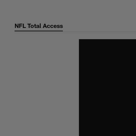
Skip
to
main
NFL Total Access
content