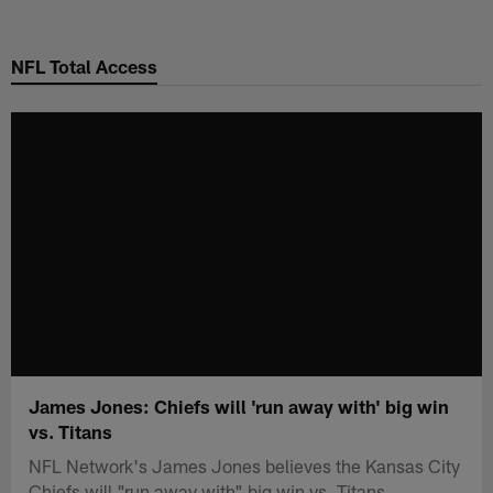
Skip
to
NFL Total Access
main
content
James Jones: Chiefs will 'run away with' big win
vs. Titans
NFL Network's James Jones believes the Kansas City
Chiefs will "run away with" big win vs. Titans.