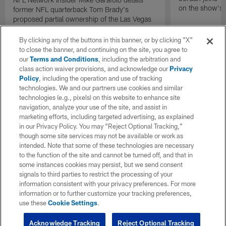
on the show's f
former NFL quarterback Tom Brady's
proposed partial ownership of the Las Vegas
Raiders.
By clicking any of the buttons in this banner, or by clicking "X"
to close the banner, and continuing on the site, you agree to
our
Terms and Conditions
, including the arbitration and
class action waiver provisions, and acknowledge our
Privacy
Policy
, including the operation and use of tracking
technologies. We and our partners use cookies and similar
technologies (e.g., pixels) on this website to enhance site
navigation, analyze your use of the site, and assist in
marketing efforts, including targeted advertising, as explained
in our Privacy Policy. You may “Reject Optional Tracking,”
though some site services may not be available or work as
intended. Note that some of these technologies are necessary
to the function of the site and cannot be turned off, and that in
some instances cookies may persist, but we send consent
signals to third parties to restrict the processing of your
information consistent with your privacy preferences. For more
information or to further customize your tracking preferences,
use these
Cookie Settings
.
Acknowledge Tracking
Reject Optional Tracking