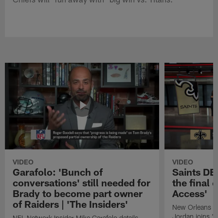
VIDEO
VIDEO
Garafolo: 'Bunch of
Saints DE
conversations' still needed for
the final 
Brady to become part owner
Access'
of Raiders | 'The Insiders'
New Orleans S
Jordan joins "N
NFL Network Insider Mike Garafolo details