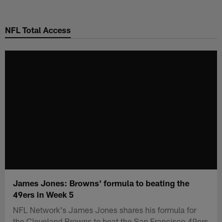
Skip
to
NFL Total Access
main
content
James Jones: Browns' formula to beating the
49ers in Week 5
NFL Network's James Jones shares his formula for
the Cleveland Browns to beat the San Francisco 49ers