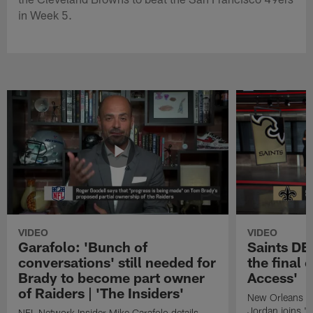
in Week 5.
VIDEO
VIDEO
Garafolo: 'Bunch of
Saints DE
conversations' still needed for
the final 
Brady to become part owner
Access'
of Raiders | 'The Insiders'
New Orleans S
Jordan joins "N
NFL Network Insider Mike Garafolo details