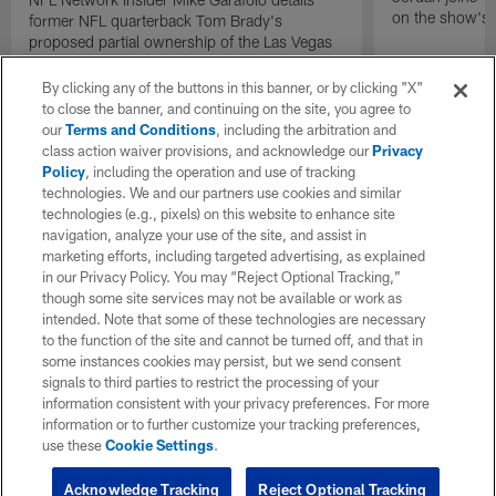
on the show's f
former NFL quarterback Tom Brady's
proposed partial ownership of the Las Vegas
Raiders.
By clicking any of the buttons in this banner, or by clicking "X"
to close the banner, and continuing on the site, you agree to
our
Terms and Conditions
, including the arbitration and
class action waiver provisions, and acknowledge our
Privacy
Policy
, including the operation and use of tracking
technologies. We and our partners use cookies and similar
technologies (e.g., pixels) on this website to enhance site
navigation, analyze your use of the site, and assist in
marketing efforts, including targeted advertising, as explained
in our Privacy Policy. You may “Reject Optional Tracking,”
though some site services may not be available or work as
intended. Note that some of these technologies are necessary
to the function of the site and cannot be turned off, and that in
some instances cookies may persist, but we send consent
signals to third parties to restrict the processing of your
information consistent with your privacy preferences. For more
information or to further customize your tracking preferences,
use these
Cookie Settings
.
Acknowledge Tracking
Reject Optional Tracking