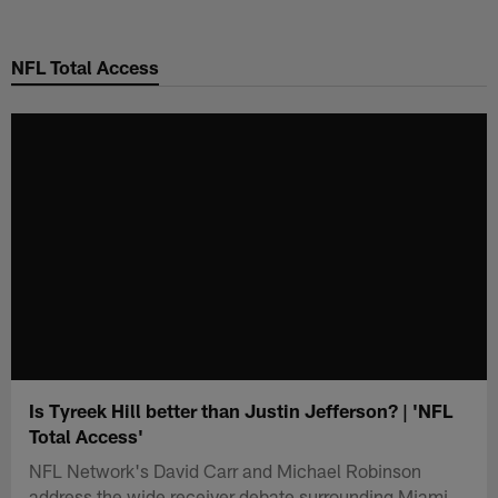
Skip
to
NFL Total Access
main
content
Is Tyreek Hill better than Justin Jefferson? | 'NFL
Total Access'
NFL Network's David Carr and Michael Robinson
address the wide receiver debate surrounding Miami