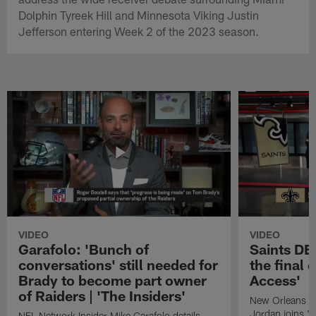
Dolphin Tyreek Hill and Minnesota Viking Justin
Jefferson entering Week 2 of the 2023 season.
VIDEO
VIDEO
Garafolo: 'Bunch of
Saints DE
conversations' still needed for
the final 
Brady to become part owner
Access'
of Raiders | 'The Insiders'
New Orleans S
Jordan joins "N
NFL Network Insider Mike Garafolo details