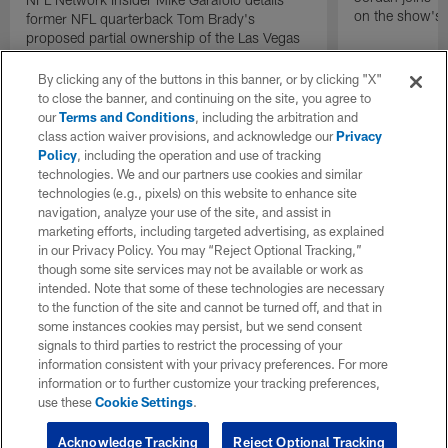
on the show's f
former NFL quarterback Tom Brady's
proposed partial ownership of the Las Vegas
Raiders.
By clicking any of the buttons in this banner, or by clicking "X"
to close the banner, and continuing on the site, you agree to
our
Terms and Conditions
, including the arbitration and
class action waiver provisions, and acknowledge our
Privacy
Policy
, including the operation and use of tracking
technologies. We and our partners use cookies and similar
technologies (e.g., pixels) on this website to enhance site
navigation, analyze your use of the site, and assist in
marketing efforts, including targeted advertising, as explained
in our Privacy Policy. You may “Reject Optional Tracking,”
though some site services may not be available or work as
intended. Note that some of these technologies are necessary
to the function of the site and cannot be turned off, and that in
some instances cookies may persist, but we send consent
signals to third parties to restrict the processing of your
information consistent with your privacy preferences. For more
information or to further customize your tracking preferences,
use these
Cookie Settings
.
Acknowledge Tracking
Reject Optional Tracking