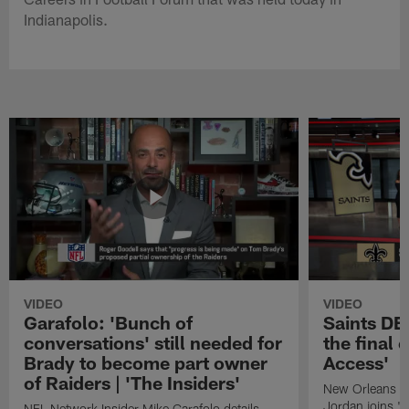
Indianapolis.
VIDEO
VIDEO
Garafolo: 'Bunch of
Saints DE
conversations' still needed for
the final 
Brady to become part owner
Access'
of Raiders | 'The Insiders'
New Orleans S
Jordan joins "N
NFL Network Insider Mike Garafolo details