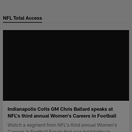
Skip
to
NFL Total Access
main
content
Indianapolis Colts GM Chris Ballard speaks at
NFL's third annual Women's Careers in Football
Watch a segment from NFL's third annual Women's
Careers in Football Forum that was held today in