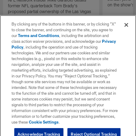
on the show's f
former NFL quarterback Tom Brady's
proposed partial ownership of the Las Vegas
Raiders.
By clicking any of the buttons in this banner, or by clicking "X"
to close the banner, and continuing on the site, you agree to
our
Terms and Conditions
, including the arbitration and
class action waiver provisions, and acknowledge our
Privacy
Policy
, including the operation and use of tracking
technologies. We and our partners use cookies and similar
technologies (e.g., pixels) on this website to enhance site
navigation, analyze your use of the site, and assist in
marketing efforts, including targeted advertising, as explained
in our Privacy Policy. You may “Reject Optional Tracking,”
though some site services may not be available or work as
intended. Note that some of these technologies are necessary
to the function of the site and cannot be turned off, and that in
some instances cookies may persist, but we send consent
signals to third parties to restrict the processing of your
information consistent with your privacy preferences. For more
information or to further customize your tracking preferences,
use these
Cookie Settings
.
Acknowledge Tracking
Reject Optional Tracking