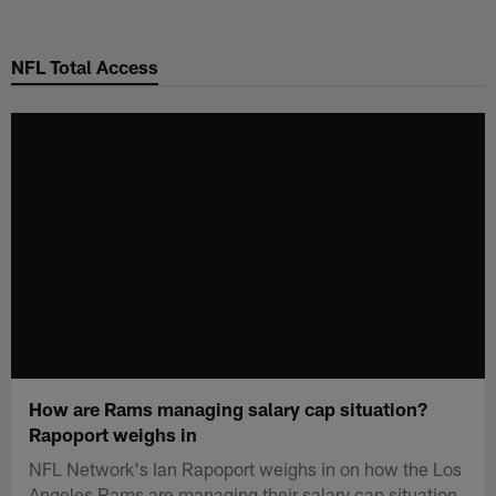
Skip
to
NFL Total Access
main
content
How are Rams managing salary cap situation?
Rapoport weighs in
NFL Network's Ian Rapoport weighs in on how the Los
Angeles Rams are managing their salary cap situation.