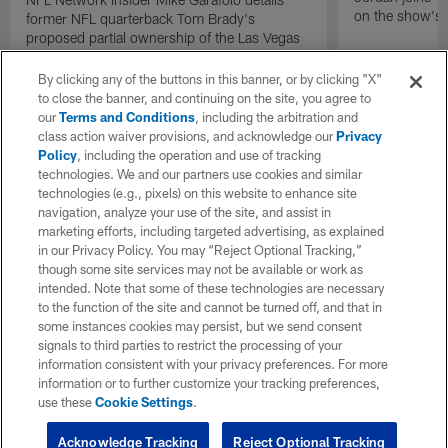
on the show's f
former NFL quarterback Tom Brady's
proposed partial ownership of the Las Vegas
Raiders.
By clicking any of the buttons in this banner, or by clicking "X"
to close the banner, and continuing on the site, you agree to
our
Terms and Conditions
, including the arbitration and
class action waiver provisions, and acknowledge our
Privacy
Policy
, including the operation and use of tracking
technologies. We and our partners use cookies and similar
technologies (e.g., pixels) on this website to enhance site
navigation, analyze your use of the site, and assist in
marketing efforts, including targeted advertising, as explained
in our Privacy Policy. You may “Reject Optional Tracking,”
though some site services may not be available or work as
intended. Note that some of these technologies are necessary
to the function of the site and cannot be turned off, and that in
some instances cookies may persist, but we send consent
signals to third parties to restrict the processing of your
information consistent with your privacy preferences. For more
information or to further customize your tracking preferences,
use these
Cookie Settings
.
Acknowledge Tracking
Reject Optional Tracking