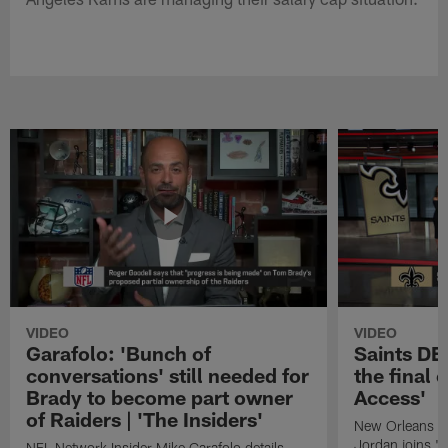
VIDEO
VIDEO
Garafolo: 'Bunch of
Saints DE
conversations' still needed for
the final 
Brady to become part owner
Access'
of Raiders | 'The Insiders'
New Orleans S
Jordan joins "N
NFL Network Insider Mike Garafolo details