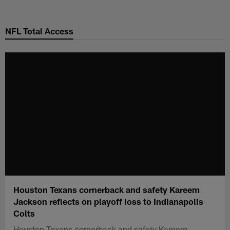
Skip
to
NFL Total Access
main
content
Houston Texans cornerback and safety Kareem
Jackson reflects on playoff loss to Indianapolis
Colts
Houston Texans cornerback and safety Kareem