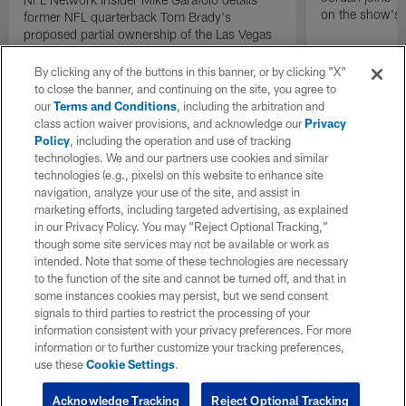
on the show's f
former NFL quarterback Tom Brady's
proposed partial ownership of the Las Vegas
Raiders.
By clicking any of the buttons in this banner, or by clicking "X"
to close the banner, and continuing on the site, you agree to
our
Terms and Conditions
, including the arbitration and
class action waiver provisions, and acknowledge our
Privacy
Policy
, including the operation and use of tracking
technologies. We and our partners use cookies and similar
technologies (e.g., pixels) on this website to enhance site
navigation, analyze your use of the site, and assist in
marketing efforts, including targeted advertising, as explained
in our Privacy Policy. You may “Reject Optional Tracking,”
though some site services may not be available or work as
intended. Note that some of these technologies are necessary
to the function of the site and cannot be turned off, and that in
some instances cookies may persist, but we send consent
signals to third parties to restrict the processing of your
information consistent with your privacy preferences. For more
information or to further customize your tracking preferences,
use these
Cookie Settings
.
Acknowledge Tracking
Reject Optional Tracking