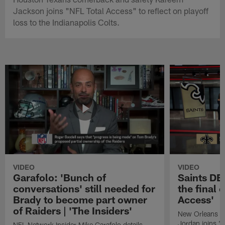
Jackson joins "NFL Total Access" to reflect on playoff
loss to the Indianapolis Colts.
VIDEO
VIDEO
Garafolo: 'Bunch of
Saints DE
conversations' still needed for
the final 
Brady to become part owner
Access'
of Raiders | 'The Insiders'
New Orleans S
Jordan joins "N
NFL Network Insider Mike Garafolo details