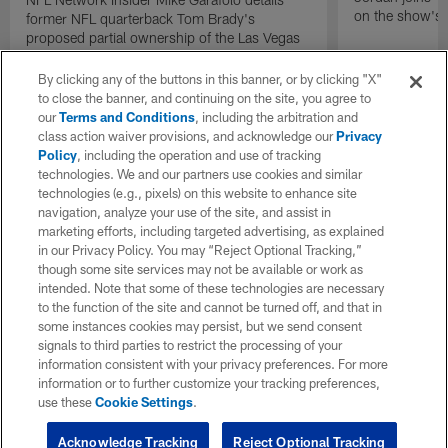
on the show's f
former NFL quarterback Tom Brady's
proposed partial ownership of the Las Vegas
Raiders.
By clicking any of the buttons in this banner, or by clicking "X"
to close the banner, and continuing on the site, you agree to
our
Terms and Conditions
, including the arbitration and
class action waiver provisions, and acknowledge our
Privacy
Policy
, including the operation and use of tracking
technologies. We and our partners use cookies and similar
technologies (e.g., pixels) on this website to enhance site
navigation, analyze your use of the site, and assist in
marketing efforts, including targeted advertising, as explained
in our Privacy Policy. You may “Reject Optional Tracking,”
though some site services may not be available or work as
intended. Note that some of these technologies are necessary
to the function of the site and cannot be turned off, and that in
some instances cookies may persist, but we send consent
signals to third parties to restrict the processing of your
information consistent with your privacy preferences. For more
information or to further customize your tracking preferences,
use these
Cookie Settings
.
Acknowledge Tracking
Reject Optional Tracking