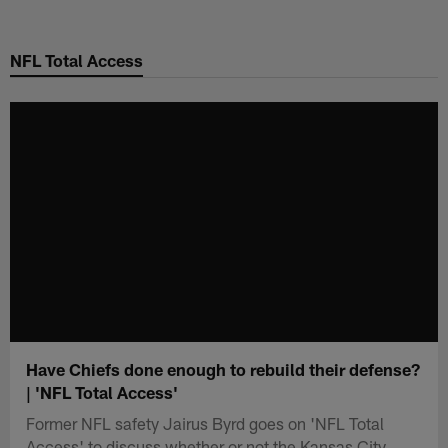
Skip
to
NFL Total Access
main
content
Have Chiefs done enough to rebuild their defense?
| 'NFL Total Access'
Former NFL safety Jairus Byrd goes on 'NFL Total
Access' to discuss whether or not the Kansas City