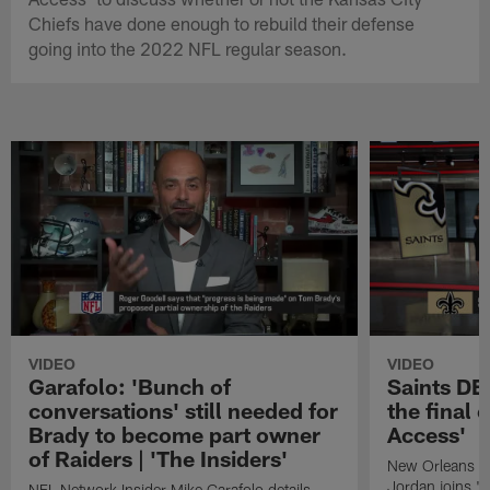
Chiefs have done enough to rebuild their defense
going into the 2022 NFL regular season.
VIDEO
VIDEO
Garafolo: 'Bunch of
Saints DE
conversations' still needed for
the final 
Brady to become part owner
Access'
of Raiders | 'The Insiders'
New Orleans S
Jordan joins "N
NFL Network Insider Mike Garafolo details