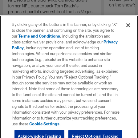
on the show's f
former NFL quarterback Tom Brady's
proposed partial ownership of the Las Vegas
Raiders.
By clicking any of the buttons in this banner, or by clicking "X"
to close the banner, and continuing on the site, you agree to
our
Terms and Conditions
, including the arbitration and
class action waiver provisions, and acknowledge our
Privacy
Policy
, including the operation and use of tracking
technologies. We and our partners use cookies and similar
technologies (e.g., pixels) on this website to enhance site
navigation, analyze your use of the site, and assist in
marketing efforts, including targeted advertising, as explained
in our Privacy Policy. You may “Reject Optional Tracking,”
though some site services may not be available or work as
intended. Note that some of these technologies are necessary
to the function of the site and cannot be turned off, and that in
some instances cookies may persist, but we send consent
signals to third parties to restrict the processing of your
information consistent with your privacy preferences. For more
information or to further customize your tracking preferences,
use these
Cookie Settings
.
Acknowledge Tracking
Reject Optional Tracking