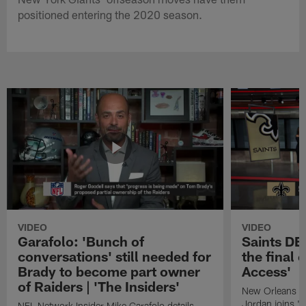
positioned entering the 2020 season.
VIDEO
VIDEO
Garafolo: 'Bunch of
Saints DE
conversations' still needed for
the final 
Brady to become part owner
Access'
of Raiders | 'The Insiders'
New Orleans S
Jordan joins "N
NFL Network Insider Mike Garafolo details