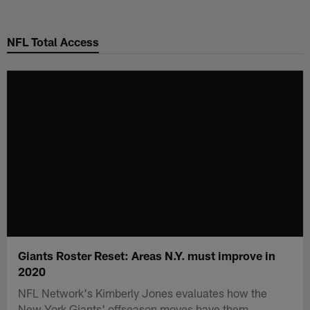
Skip
to
NFL Total Access
main
content
Giants Roster Reset: Areas N.Y. must improve in
2020
NFL Network's Kimberly Jones evaluates how the
New York Giants' offseason moves have them