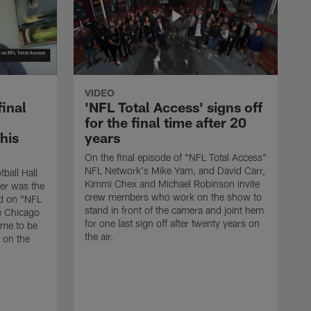
VIDEO
final
'NFL Total Access' signs off
for the final time after 20
 his
years
On the final episode of "NFL Total Access"
NFL Network's Mike Yam, and David Carr,
tball Hall
Kimmi Chex and Michael Robinson invite
her was the
crew members who work on the show to
ed on "NFL
stand in front of the camera and joint hem
e Chicago
for one last sign off after twenty years on
ime to be
the air.
d on the