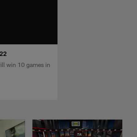
022
ill win 10 games in