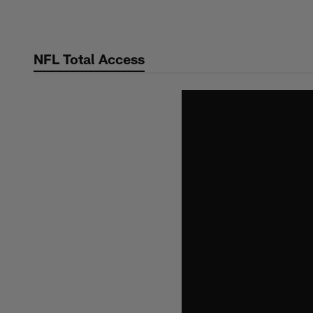
Skip
to
main
NFL Total Access
content