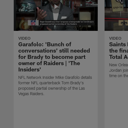
VIDEO
VIDEO
Garafolo: 'Bunch of
Saints
conversations' still needed
the fin
for Brady to become part
Total 
owner of Raiders | 'The
New Orlea
Insiders'
Jordan joi
time on th
NFL Network Insider Mike Garafolo details
former NFL quarterback Tom Brady's
proposed partial ownership of the Las
Vegas Raiders.