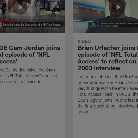
VIDEO
 DE Cam Jordan joins
Brian Urlacher joins 
al episode of 'NFL
episode of 'NFL Total
Access'
Access' to reflect on
2003 interview
ns Saints defensive end Cam
ns "NFL Total Access" one last
In honor of the fact that Pro Foo
e show's final episode.
of Fame linebacker Brian Urlac
very first guest to be interview
Total Access" back in 2003, th
Bears legend joins TA one last t
the final guest to be interviewe
show.