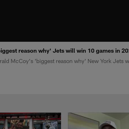
iggest reason why' Jets will win 10 games in 2
rald McCoy's 'biggest reason why' New York Jets w