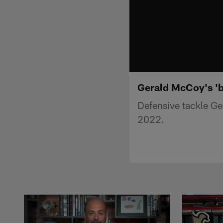
Gerald McCoy's 'b
Defensive tackle Ge
2022.