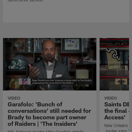
VIDEO
VIDEO
Garafolo: 'Bunch of
Saints DE
conversations' still needed for
the final 
Brady to become part owner
Access'
of Raiders | 'The Insiders'
New Orleans S
Jordan joins "N
NFL Network Insider Mike Garafolo details