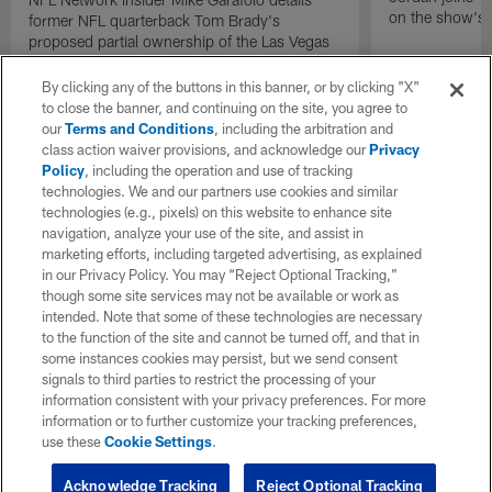
on the show's f
former NFL quarterback Tom Brady's
proposed partial ownership of the Las Vegas
Raiders.
By clicking any of the buttons in this banner, or by clicking "X"
to close the banner, and continuing on the site, you agree to
our
Terms and Conditions
, including the arbitration and
class action waiver provisions, and acknowledge our
Privacy
Policy
, including the operation and use of tracking
technologies. We and our partners use cookies and similar
technologies (e.g., pixels) on this website to enhance site
navigation, analyze your use of the site, and assist in
marketing efforts, including targeted advertising, as explained
in our Privacy Policy. You may “Reject Optional Tracking,”
though some site services may not be available or work as
intended. Note that some of these technologies are necessary
to the function of the site and cannot be turned off, and that in
some instances cookies may persist, but we send consent
signals to third parties to restrict the processing of your
information consistent with your privacy preferences. For more
information or to further customize your tracking preferences,
use these
Cookie Settings
.
Acknowledge Tracking
Reject Optional Tracking