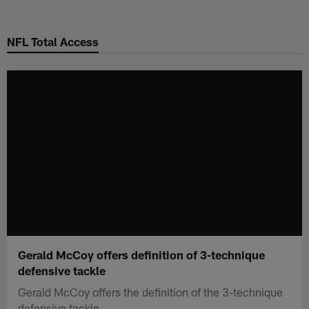
Skip
to
NFL Total Access
main
content
Gerald McCoy offers definition of 3-technique
defensive tackle
Gerald McCoy offers the definition of the 3-technique
defensive tackle.