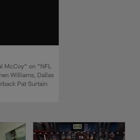
eal McCoy" on "NFL
nen Williams, Dallas
rback Pat Surtain