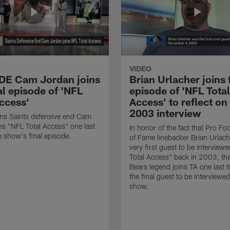
VIDEO
 DE Cam Jordan joins
Brian Urlacher joins 
al episode of 'NFL
episode of 'NFL Total
Access'
Access' to reflect on
2003 interview
ns Saints defensive end Cam
ns "NFL Total Access" one last
In honor of the fact that Pro Foo
e show's final episode.
of Fame linebacker Brian Urlac
very first guest to be interview
Total Access" back in 2003, th
Bears legend joins TA one last t
the final guest to be interviewe
show.