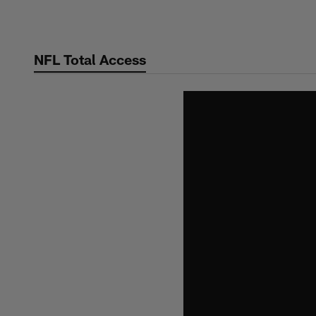
Skip
to
main
NFL Total Access
content