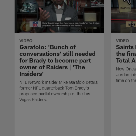
VIDEO
VIDEO
Garafolo: 'Bunch of
Saints
conversations' still needed
the fin
for Brady to become part
Total 
owner of Raiders | 'The
New Orlea
Insiders'
Jordan joi
time on th
NFL Network Insider Mike Garafolo details
former NFL quarterback Tom Brady's
proposed partial ownership of the Las
Vegas Raiders.