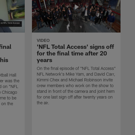
VIDEO
final
'NFL Total Access' signs off
for the final time after 20
 his
years
On the final episode of "NFL Total Access"
NFL Network's Mike Yam, and David Carr,
tball Hall
Kimmi Chex and Michael Robinson invite
her was the
crew members who work on the show to
ed on "NFL
stand in front of the camera and joint hem
e Chicago
for one last sign off after twenty years on
ime to be
the air.
d on the