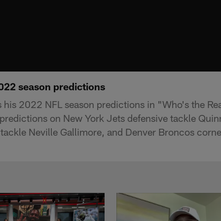
022 season predictions
 his 2022 NFL season predictions in "Who's the R
 predictions on New York Jets defensive tackle Quin
tackle Neville Gallimore, and Denver Broncos corne