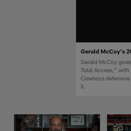
Gerald McCoy's 2
Gerald McCoy gives
Total Access," with
Cowboys defensive 
II.