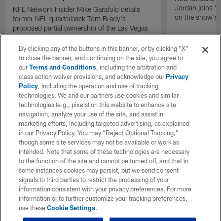
Jordan joins "N
NFL Network Insider Mike Garafolo details
on the show's f
former NFL quarterback Tom Brady's
proposed partial ownership of the Las Vegas
Raiders.
By clicking any of the buttons in this banner, or by clicking "X"
to close the banner, and continuing on the site, you agree to
our
Terms and Conditions
, including the arbitration and
class action waiver provisions, and acknowledge our
Privacy
Policy
, including the operation and use of tracking
technologies. We and our partners use cookies and similar
technologies (e.g., pixels) on this website to enhance site
navigation, analyze your use of the site, and assist in
marketing efforts, including targeted advertising, as explained
in our Privacy Policy. You may “Reject Optional Tracking,”
though some site services may not be available or work as
intended. Note that some of these technologies are necessary
to the function of the site and cannot be turned off, and that in
some instances cookies may persist, but we send consent
signals to third parties to restrict the processing of your
information consistent with your privacy preferences. For more
information or to further customize your tracking preferences,
use these
Cookie Settings
.