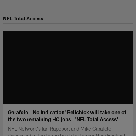
Skip
to
NFL Total Access
main
content
Garafolo: 'No indication' Belichick will take one of
the two remaining HC jobs | 'NFL Total Access'
NFL Network's Ian Rapoport and Mike Garafolo
discuss what the future holds for former New England