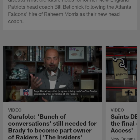
Patriots head coach Bill Belichick following the Atlanta
Falcons' hire of Raheem Morris as their new head
coach.
VIDEO
VIDEO
Garafolo: 'Bunch of
Saints DE
conversations' still needed for
the final 
Brady to become part owner
Access'
of Raiders | 'The Insiders'
New Orleans S