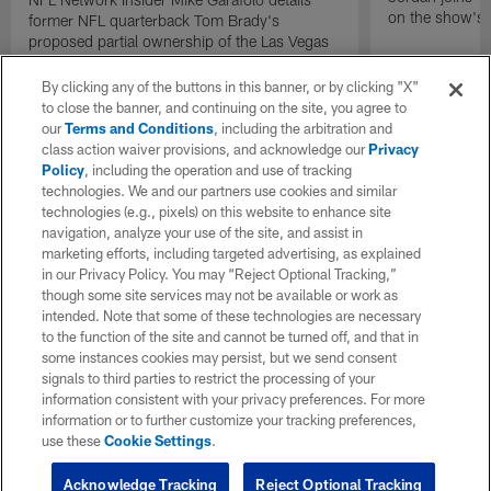
on the show's f
former NFL quarterback Tom Brady's
proposed partial ownership of the Las Vegas
Raiders.
By clicking any of the buttons in this banner, or by clicking "X"
to close the banner, and continuing on the site, you agree to
our
Terms and Conditions
, including the arbitration and
class action waiver provisions, and acknowledge our
Privacy
Policy
, including the operation and use of tracking
technologies. We and our partners use cookies and similar
technologies (e.g., pixels) on this website to enhance site
navigation, analyze your use of the site, and assist in
marketing efforts, including targeted advertising, as explained
in our Privacy Policy. You may “Reject Optional Tracking,”
though some site services may not be available or work as
intended. Note that some of these technologies are necessary
to the function of the site and cannot be turned off, and that in
some instances cookies may persist, but we send consent
signals to third parties to restrict the processing of your
information consistent with your privacy preferences. For more
information or to further customize your tracking preferences,
use these
Cookie Settings
.
Acknowledge Tracking
Reject Optional Tracking