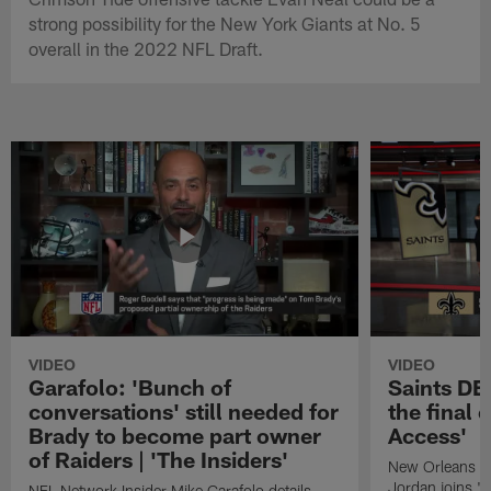
strong possibility for the New York Giants at No. 5
overall in the 2022 NFL Draft.
VIDEO
VIDEO
Garafolo: 'Bunch of
Saints DE
conversations' still needed for
the final 
Brady to become part owner
Access'
of Raiders | 'The Insiders'
New Orleans S
Jordan joins "N
NFL Network Insider Mike Garafolo details