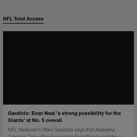
Skip
to
NFL Total Access
main
content
Garafolo: Evan Neal 'a strong possibility for the
Giants' at No. 5 overall
NFL Network's Mike Garafolo says that Alabama
Crimson Tide offensive tackle Evan Neal could be a