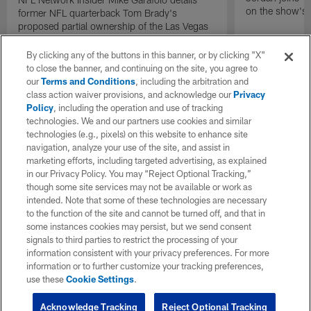
on the show's f
former NFL quarterback Tom Brady's
proposed partial ownership of the Las Vegas
Raiders.
By clicking any of the buttons in this banner, or by clicking "X"
to close the banner, and continuing on the site, you agree to
our
Terms and Conditions
, including the arbitration and
class action waiver provisions, and acknowledge our
Privacy
Policy
, including the operation and use of tracking
technologies. We and our partners use cookies and similar
technologies (e.g., pixels) on this website to enhance site
navigation, analyze your use of the site, and assist in
marketing efforts, including targeted advertising, as explained
in our Privacy Policy. You may “Reject Optional Tracking,”
though some site services may not be available or work as
intended. Note that some of these technologies are necessary
to the function of the site and cannot be turned off, and that in
some instances cookies may persist, but we send consent
signals to third parties to restrict the processing of your
information consistent with your privacy preferences. For more
information or to further customize your tracking preferences,
use these
Cookie Settings
.
Acknowledge Tracking
Reject Optional Tracking