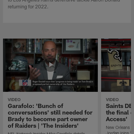
returning for 2022.
VIDEO
VIDEO
Garafolo: 'Bunch of
Saints DE
conversations' still needed for
the final 
Brady to become part owner
Access'
of Raiders | 'The Insiders'
New Orleans S
Jordan joins "N
NFL Network Insider Mike Garafolo details