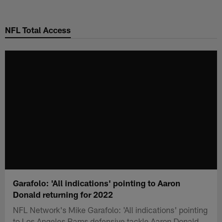
Skip
to
NFL Total Access
main
content
Garafolo: 'All indications' pointing to Aaron
Donald returning for 2022
NFL Network's Mike Garafolo: 'All indications' pointing
to Los Angeles Rams defensive tackle Aaron Donald