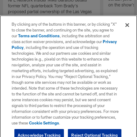
on the show's f
former NFL quarterback Tom Brady's
proposed partial ownership of the Las Vegas
Raiders.
By clicking any of the buttons in this banner, or by clicking "X"
to close the banner, and continuing on the site, you agree to
our
Terms and Conditions
, including the arbitration and
class action waiver provisions, and acknowledge our
Privacy
Policy
, including the operation and use of tracking
technologies. We and our partners use cookies and similar
technologies (e.g., pixels) on this website to enhance site
navigation, analyze your use of the site, and assist in
marketing efforts, including targeted advertising, as explained
in our Privacy Policy. You may “Reject Optional Tracking,”
though some site services may not be available or work as
intended. Note that some of these technologies are necessary
to the function of the site and cannot be turned off, and that in
some instances cookies may persist, but we send consent
signals to third parties to restrict the processing of your
information consistent with your privacy preferences. For more
information or to further customize your tracking preferences,
use these
Cookie Settings
.
Acknowledge Tracking
Reject Optional Tracking