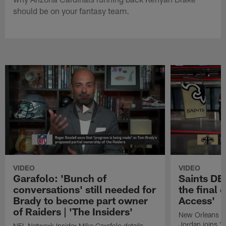
should be on your fantasy team.
VIDEO
VIDEO
Garafolo: 'Bunch of
Saints DE
conversations' still needed for
the final 
Brady to become part owner
Access'
of Raiders | 'The Insiders'
New Orleans S
Jordan joins "N
NFL Network Insider Mike Garafolo details