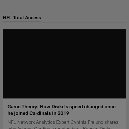
Skip
to
NFL Total Access
main
content
Game Theory: How Drake's speed changed once
he joined Cardinals in 2019
NFL Network Analytics Expert Cynthia Frelund shares
why Arizona Cardinals running back Kenyan Drake