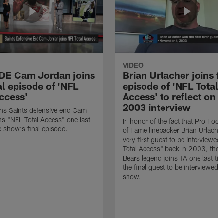
VIDEO
 DE Cam Jordan joins
Brian Urlacher joins 
al episode of 'NFL
episode of 'NFL Total
Access'
Access' to reflect on
2003 interview
ns Saints defensive end Cam
ns "NFL Total Access" one last
In honor of the fact that Pro Foo
e show's final episode.
of Fame linebacker Brian Urlac
very first guest to be interview
Total Access" back in 2003, th
Bears legend joins TA one last t
the final guest to be interviewe
show.