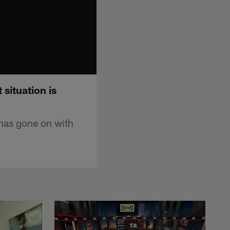
situation is
 has gone on with