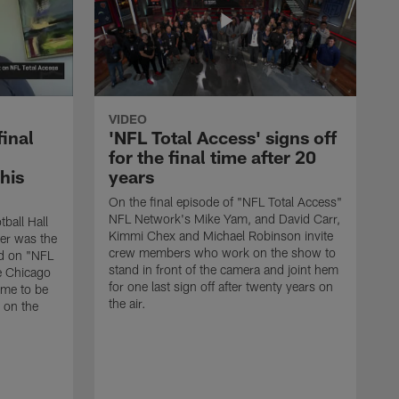
VIDEO
final
'NFL Total Access' signs off
for the final time after 20
 his
years
On the final episode of "NFL Total Access"
NFL Network's Mike Yam, and David Carr,
tball Hall
Kimmi Chex and Michael Robinson invite
her was the
crew members who work on the show to
ed on "NFL
stand in front of the camera and joint hem
e Chicago
for one last sign off after twenty years on
ime to be
the air.
d on the