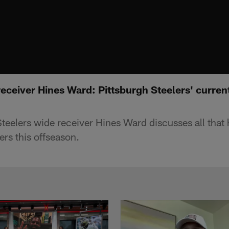
ceiver Hines Ward: Pittsburgh Steelers' current 
teelers wide receiver Hines Ward discusses all that
ers this offseason.