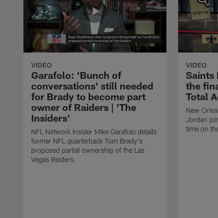
VIDEO
VIDEO
Garafolo: 'Bunch of
Saints
conversations' still needed
the fin
for Brady to become part
Total 
owner of Raiders | 'The
New Orlea
Insiders'
Jordan joi
time on th
NFL Network Insider Mike Garafolo details
former NFL quarterback Tom Brady's
proposed partial ownership of the Las
Vegas Raiders.