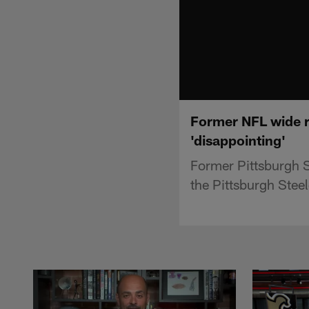
Former NFL wide re
'disappointing'
Former Pittsburgh S
the Pittsburgh Steel