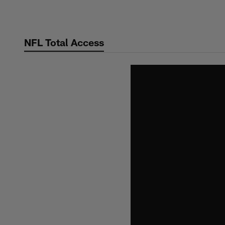
Skip
to
main
NFL Total Access
content