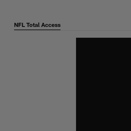
Skip
to
main
NFL Total Access
content