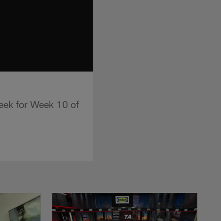
Week for Week 10 of