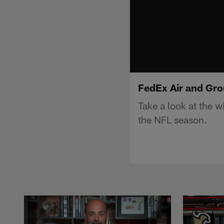
FedEx Air and Gro
Take a look at the 
the NFL season.