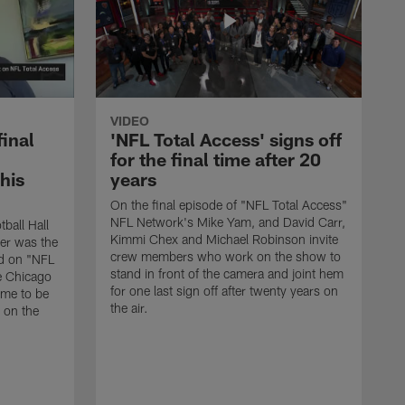
VIDEO
final
'NFL Total Access' signs off
for the final time after 20
 his
years
On the final episode of "NFL Total Access"
NFL Network's Mike Yam, and David Carr,
tball Hall
Kimmi Chex and Michael Robinson invite
her was the
crew members who work on the show to
ed on "NFL
stand in front of the camera and joint hem
e Chicago
for one last sign off after twenty years on
ime to be
the air.
d on the