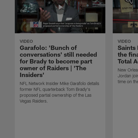
VIDEO
VIDEO
Garafolo: 'Bunch of
Saints
conversations' still needed
the fin
for Brady to become part
Total 
owner of Raiders | 'The
New Orlea
Insiders'
Jordan joi
time on th
NFL Network Insider Mike Garafolo details
former NFL quarterback Tom Brady's
proposed partial ownership of the Las
Vegas Raiders.