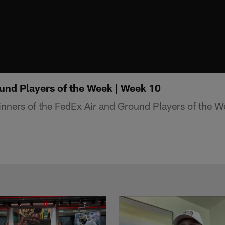
und Players of the Week | Week 10
winners of the FedEx Air and Ground Players of the 