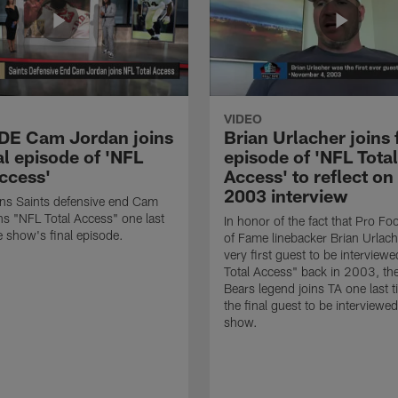
VIDEO
 DE Cam Jordan joins
Brian Urlacher joins 
al episode of 'NFL
episode of 'NFL Total
Access'
Access' to reflect on
2003 interview
ns Saints defensive end Cam
ns "NFL Total Access" one last
In honor of the fact that Pro Foo
e show's final episode.
of Fame linebacker Brian Urlac
very first guest to be interview
Total Access" back in 2003, th
Bears legend joins TA one last t
the final guest to be interviewe
show.