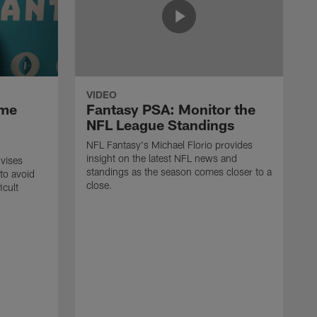
VIDEO
ame
Fantasy PSA: Monitor the
NFL League Standings
NFL Fantasy's Michael Florio provides
insight on the latest NFL news and
dvises
standings as the season comes closer to a
to avoid
close.
icult