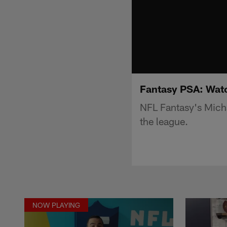
Fantasy PSA: Wat
NFL Fantasy's Micha
the league.
NOW PLAYING