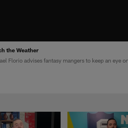
ch the Weather
el Florio advises fantasy mangers to keep an eye o