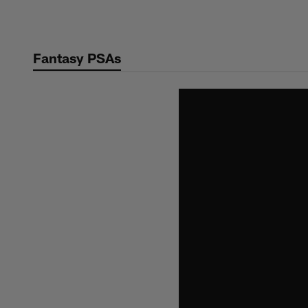
Skip
to
main
Fantasy PSAs
content