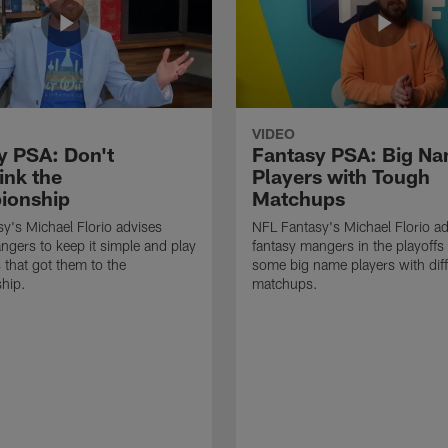
VIDEO
y PSA: Don't
Fantasy PSA: Big N
ink the
Players with Tough
ionship
Matchups
y's Michael Florio advises
NFL Fantasy's Michael Florio a
ngers to keep it simple and play
fantasy mangers in the playoffs 
 that got them to the
some big name players with diff
hip.
matchups.