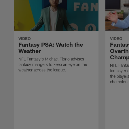
VIDEO
VIDEO
Fantasy PSA: Watch the
Fantas
Weather
Overth
Champ
NFL Fantasy's Michael Florio advises
fantasy mangers to keep an eye on the
NFL Fantas
weather across the league.
fantasy ma
the players
champions