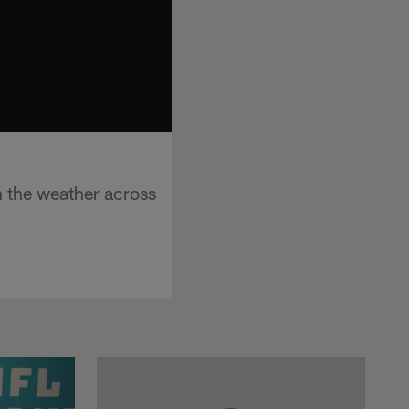
n the weather across