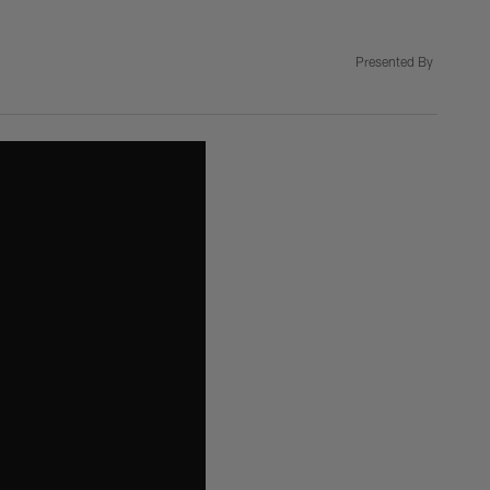
Presented By